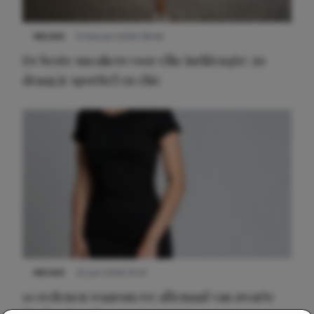
NIEUWS
9 februari 2026 08:46
De beste sneakers voor elke jurklengte: zo
draag je sportief en chic
NIEUWS
22 juni 2026 14:22
10 redenen waarom we allemaal van zwarte