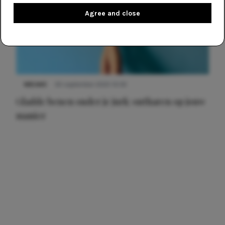
Agree and close
NIEUWS
30 september 2025 13:59
Gladde benen onder je jurk: ontharen op jouw
manier