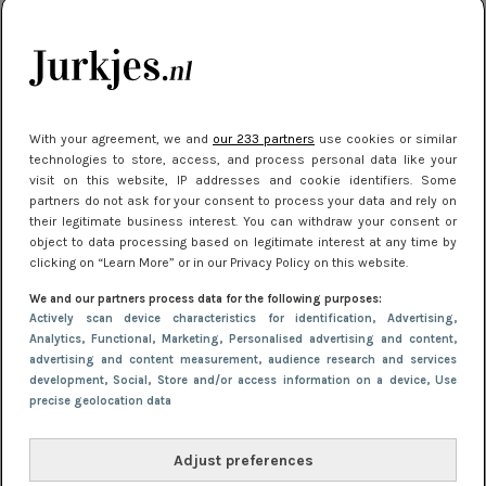
kleding houden
Meest gelezen
With your agreement, we and
our 233 partners
use cookies or similar
technologies to store, access, and process personal data like your
visit on this website, IP addresses and cookie identifiers. Some
partners do not ask for your consent to process your data and rely on
their legitimate business interest. You can withdraw your consent or
object to data processing based on legitimate interest at any time by
clicking on “Learn More” or in our Privacy Policy on this website.
We and our partners process data for the following purposes:
NIEUWS
22 juli 2025 15:59
Actively scan device characteristics for identification
, Advertising
,
Van subtiel tot shiny: deze accessoires maken
Analytics
, Functional
, Marketing
, Personalised advertising and content,
advertising and content measurement, audience research and services
je look compleet
development
, Social
, Store and/or access information on a device
, Use
precise geolocation data
Adjust preferences