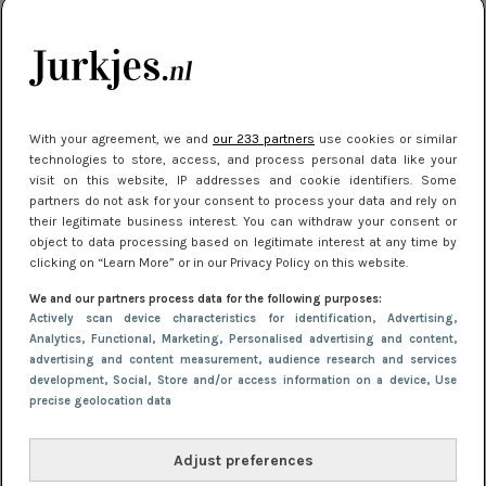
kleding houden
Meest gelezen
With your agreement, we and
our 233 partners
use cookies or similar
technologies to store, access, and process personal data like your
visit on this website, IP addresses and cookie identifiers. Some
partners do not ask for your consent to process your data and rely on
their legitimate business interest. You can withdraw your consent or
object to data processing based on legitimate interest at any time by
clicking on “Learn More” or in our Privacy Policy on this website.
We and our partners process data for the following purposes:
NIEUWS
16 juni 2025 13:20
Actively scan device characteristics for identification
, Advertising
,
Makkelijke jurkjes voor naar het strand of
Analytics
, Functional
, Marketing
, Personalised advertising and content,
advertising and content measurement, audience research and services
zwembad: deze 6 kunnen in 2025 niet in je kast
development
, Social
, Store and/or access information on a device
, Use
ontbreken
precise geolocation data
Adjust preferences