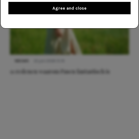
Agree and close
NIEUWS
22 juni 2026 15:19
11 redenen waarom Pasen fantastisch is