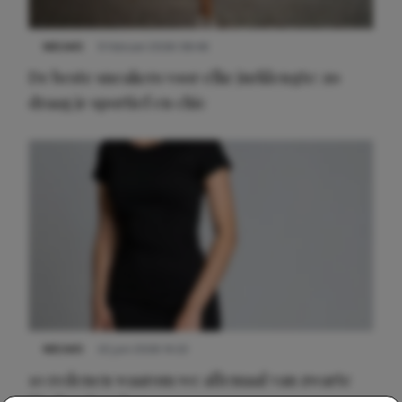
NIEUWS
9 februari 2026 08:46
De beste sneakers voor elke jurklengte: zo
draag je sportief en chic
NIEUWS
22 juni 2026 14:22
10 redenen waarom we allemaal van zwarte