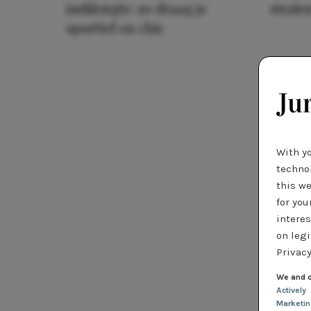
jurklengte: zo draag je
stralen
sportief en chic
With y
technol
this we
for you
interes
on legi
Privacy
We and o
Actively
Marketi