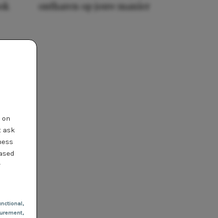
ook
ontharen op jouw manier
t on
t ask
ness
based
r
nctional
,
urement,