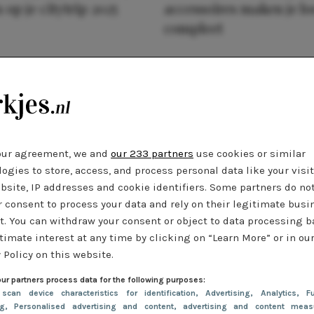
 op je citytrip 2025
accessoires maken je l
compleet
our agreement, we and
our 233 partners
use cookies or similar
ogies to store, access, and process personal data like your visi
bsite, IP addresses and cookie identifiers. Some partners do no
r consent to process your data and rely on their legitimate busi
t. You can withdraw your consent or object to data processing 
timate interest at any time by clicking on “Learn More” or in ou
 Policy on this website.
ur partners process data for the following purposes:
 scan device characteristics for identification
, Advertising
, Analytics
, Fu
ng
, Personalised advertising and content, advertising and content meas