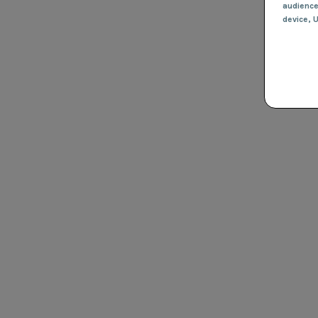
audienc
device
, 