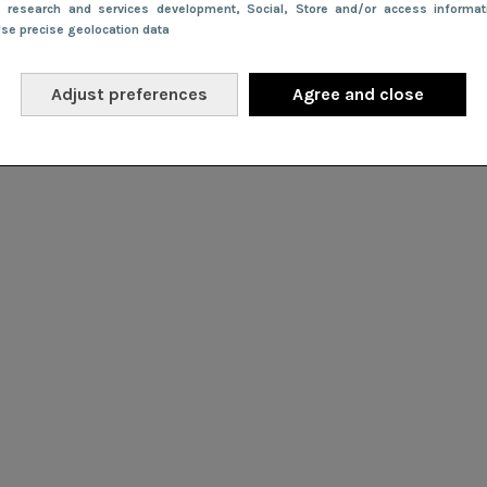
e research and services development
, Social
, Store and/or access informa
Use precise geolocation data
Adjust preferences
Agree and close