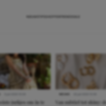
NIEUWS
TIPS
SHOPPEN
TRENDS
SALE
S
3 juli 2025 10:03
NIEUWS
22 juli 2025 15:59
iste jurkjes om in te
Van subtiel tot shiny: d