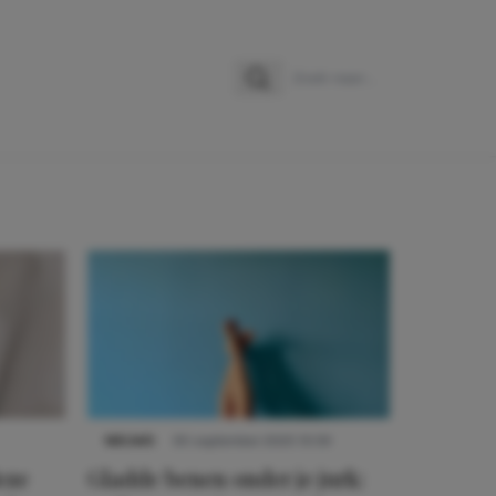
Zoeken
Zoek naar:
NIEUWS
30 september 2025 13:59
eze
Gladde benen onder je jurk: