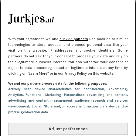
kleding houden
Meest gelezen
With your agreement, we and
our 233 partners
use cookies or similar
technologies to store, access, and process personal data like your
visit on this website, IP addresses and cookie identifiers. Some
partners do not ask for your consent to process your data and rely on
their legitimate business interest. You can withdraw your consent or
object to data processing based on legitimate interest at any time by
clicking on “Learn More” or in our Privacy Policy on this website.
We and our partners process data for the following purposes:
NIEUWS
16 juni 2025 13:20
Actively scan device characteristics for identification
, Advertising
,
Makkelijke jurkjes voor naar het strand of
Analytics
, Functional
, Marketing
, Personalised advertising and content,
advertising and content measurement, audience research and services
zwembad: deze 6 kunnen in 2025 niet in je kast
development
, Social
, Store and/or access information on a device
, Use
ontbreken
precise geolocation data
Adjust preferences