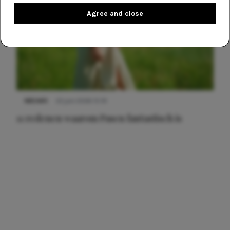
Agree and close
NIEUWS
22 juni 2026 15:19
11 redenen waarom Pasen fantastisch is