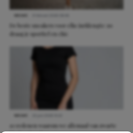
NIEUWS
9 februari 2026 08:46
De beste sneakers voor elke jurklengte: zo
draag je sportief en chic
NIEUWS
22 juni 2026 14:22
10 redenen waarom we allemaal van zwarte