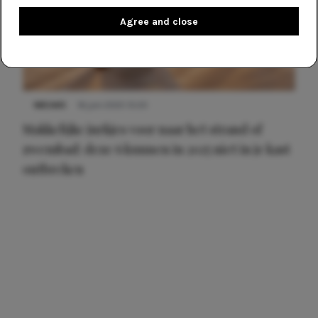
Agree and close
NIEUWS
16 juni 2025 13:20
Makkelijke jurkjes voor naar het strand of
zwembad: deze 6 kunnen in 2025 niet in je kast
ontbreken