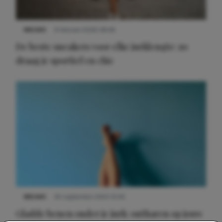
NIEUWS
9 februari 2026 08:46
De beste sneakers voor elke jurklengte: zo
draag je sportief en chic
NIEUWS
30 september 2025 13:59
Gladde benen onder je jurk: ontharen op jouw