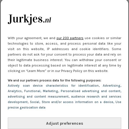
manier
Meest gelezen
With your agreement, we and
our 233 partners
use cookies or similar
technologies to store, access, and process personal data like your
visit on this website, IP addresses and cookie identifiers. Some
partners do not ask for your consent to process your data and rely on
their legitimate business interest. You can withdraw your consent or
object to data processing based on legitimate interest at any time by
clicking on “Learn More” or in our Privacy Policy on this website.
We and our partners process data for the following purposes:
NIEUWS
22 juni 2026 15:19
Actively scan device characteristics for identification
, Advertising
,
11 redenen waarom Pasen fantastisch is
Analytics
, Functional
, Marketing
, Personalised advertising and content,
advertising and content measurement, audience research and services
development
, Social
, Store and/or access information on a device
, Use
precise geolocation data
Adjust preferences