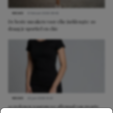
NIEUWS
9 februari 2026 08:46
De beste sneakers voor elke jurklengte: zo
draag je sportief en chic
NIEUWS
22 juni 2026 14:22
10 redenen waarom we allemaal van zwarte