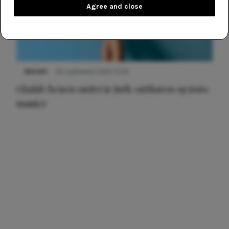
Agree and close
NIEUWS
30 september 2025 13:59
Gladde benen onder je jurk: ontharen op jouw
manier