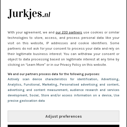
kleding houden
Meest gelezen
With your agreement, we and
our 233 partners
use cookies or similar
technologies to store, access, and process personal data like your
visit on this website, IP addresses and cookie identifiers. Some
partners do not ask for your consent to process your data and rely on
their legitimate business interest. You can withdraw your consent or
object to data processing based on legitimate interest at any time by
clicking on “Learn More” or in our Privacy Policy on this website.
We and our partners process data for the following purposes:
NIEUWS
22 juni 2026 15:19
Actively scan device characteristics for identification
, Advertising
,
Analytics
, Functional
, Marketing
, Personalised advertising and content,
11 redenen waarom Pasen fantastisch is
advertising and content measurement, audience research and services
development
, Social
, Store and/or access information on a device
, Use
precise geolocation data
Adjust preferences