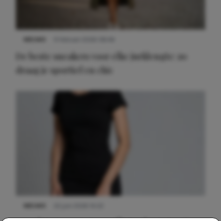
NIEUWS
9 februari 2026 08:46
De beste sneakers voor elke jurklengte: zo
draag je sportief en chic
NIEUWS
22 juni 2026 14:22