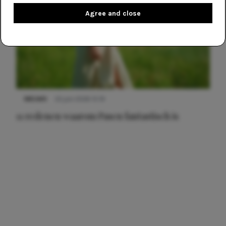
Agree and close
NIEUWS
22 juni 2026 15:19
11 redenen waarom Pasen fantastisch is