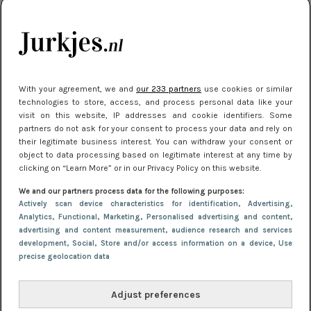
10 redenen waarom we allemaal van zwarte
kleding houden
Meest gelezen
With your agreement, we and
our 233 partners
use cookies or similar
technologies to store, access, and process personal data like your
visit on this website, IP addresses and cookie identifiers. Some
partners do not ask for your consent to process your data and rely on
their legitimate business interest. You can withdraw your consent or
object to data processing based on legitimate interest at any time by
clicking on “Learn More” or in our Privacy Policy on this website.
We and our partners process data for the following purposes:
Actively scan device characteristics for identification
, Advertising
,
NIEUWS
30 september 2025 13:59
Analytics
, Functional
, Marketing
, Personalised advertising and content,
advertising and content measurement, audience research and services
Gladde benen onder je jurk: ontharen op jouw
development
, Social
, Store and/or access information on a device
, Use
manier
precise geolocation data
Adjust preferences