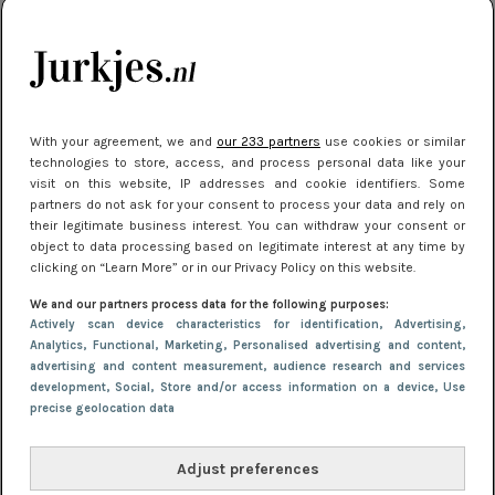
kleding houden
Meest gelezen
With your agreement, we and
our 233 partners
use cookies or similar
technologies to store, access, and process personal data like your
visit on this website, IP addresses and cookie identifiers. Some
partners do not ask for your consent to process your data and rely on
their legitimate business interest. You can withdraw your consent or
object to data processing based on legitimate interest at any time by
clicking on “Learn More” or in our Privacy Policy on this website.
We and our partners process data for the following purposes:
NIEUWS
16 juni 2025 13:20
Actively scan device characteristics for identification
, Advertising
,
Makkelijke jurkjes voor naar het strand of
Analytics
, Functional
, Marketing
, Personalised advertising and content,
advertising and content measurement, audience research and services
zwembad: deze 6 kunnen in 2025 niet in je kast
development
, Social
, Store and/or access information on a device
, Use
ontbreken
precise geolocation data
Adjust preferences