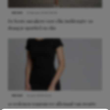
NIEUWS
9 februari 2026 08:46
De beste sneakers voor elke jurklengte: zo
draag je sportief en chic
NIEUWS
22 juni 2026 14:22
10 redenen waarom we allemaal van zwarte