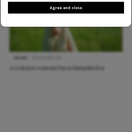
Agree and close
NIEUWS
22 juni 2026 15:19
11 redenen waarom Pasen fantastisch is