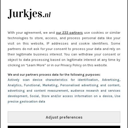
Meest gelezen
With your agreement, we and
our 233 partners
use cookies or similar
technologies to store, access, and process personal data like your
visit on this website, IP addresses and cookie identifiers. Some
partners do not ask for your consent to process your data and rely on
their legitimate business interest. You can withdraw your consent or
object to data processing based on legitimate interest at any time by
clicking on “Learn More” or in our Privacy Policy on this website.
NIEUWS
30 september 2025 13:59
We and our partners process data for the following purposes:
Gladde benen onder je jurk: ontharen op jouw
Actively scan device characteristics for identification
, Advertising
,
Analytics
, Functional
, Marketing
, Personalised advertising and content,
manier
advertising and content measurement, audience research and services
development
, Social
, Store and/or access information on a device
, Use
precise geolocation data
Adjust preferences