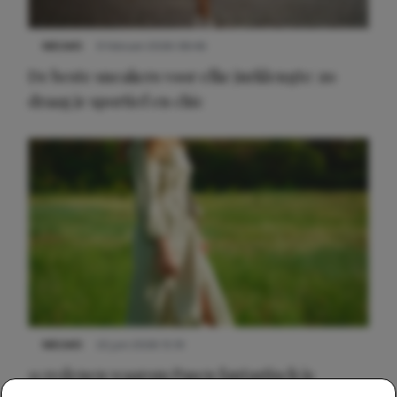
NIEUWS
9 februari 2026 08:46
De beste sneakers voor elke jurklengte: zo
draag je sportief en chic
NIEUWS
22 juni 2026 15:19
11 redenen waarom Pasen fantastisch is