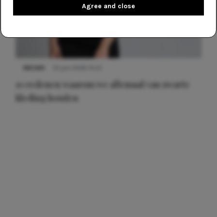
Agree and close
NIEUWS
22 juni 2026 14:22
10 redenen waarom we allemaal van zwarte
kleding houden