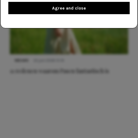
Agree and close
NIEUWS
22 juni 2026 15:19
11 redenen waarom Pasen fantastisch is