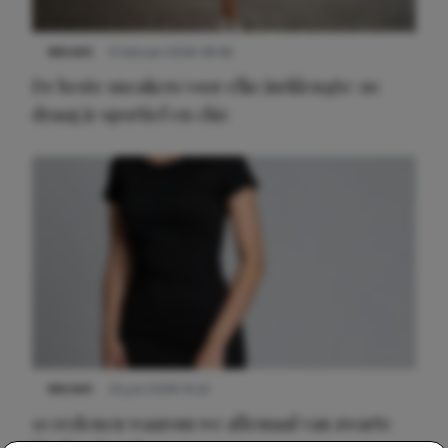
NIEUWS
9 februari 2026 08:46
De beste sneakers voor elke jurklengte: zo
draag je sportief en chic
NIEUWS
22 juni 2026 14:22
10 redenen waarom we allemaal van zwarte