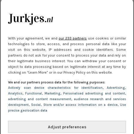
kleding houden
Meest gelezen
With your agreement, we and
our 233 partners
use cookies or similar
technologies to store, access, and process personal data like your
visit on this website, IP addresses and cookie identifiers. Some
partners do not ask for your consent to process your data and rely on
their legitimate business interest. You can withdraw your consent or
object to data processing based on legitimate interest at any time by
clicking on “Learn More” or in our Privacy Policy on this website.
We and our partners process data for the following purposes:
NIEUWS
16 juni 2025 13:20
Actively scan device characteristics for identification
, Advertising
,
Makkelijke jurkjes voor naar het strand of
Analytics
, Functional
, Marketing
, Personalised advertising and content,
advertising and content measurement, audience research and services
zwembad: deze 6 kunnen in 2025 niet in je kast
development
, Social
, Store and/or access information on a device
, Use
ontbreken
precise geolocation data
Adjust preferences