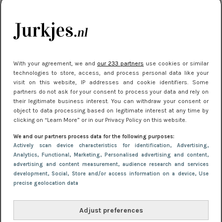
je look compleet
Meest gelezen
With your agreement, we and
our 233 partners
use cookies or similar
technologies to store, access, and process personal data like your
visit on this website, IP addresses and cookie identifiers. Some
partners do not ask for your consent to process your data and rely on
their legitimate business interest. You can withdraw your consent or
object to data processing based on legitimate interest at any time by
clicking on “Learn More” or in our Privacy Policy on this website.
We and our partners process data for the following purposes:
NIEUWS
3 juli 2025 10:03
Actively scan device characteristics for identification
, Advertising
,
De mooiste jurkjes om in te stralen op je
Analytics
, Functional
, Marketing
, Personalised advertising and content,
advertising and content measurement, audience research and services
citytrip 2025
development
, Social
, Store and/or access information on a device
, Use
precise geolocation data
Adjust preferences