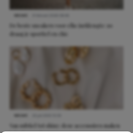
NIEUWS
9 februari 2026 08:46
De beste sneakers voor elke jurklengte: zo
draag je sportief en chic
NIEUWS
22 juli 2025 15:59
Van subtiel tot shiny: deze accessoires maken