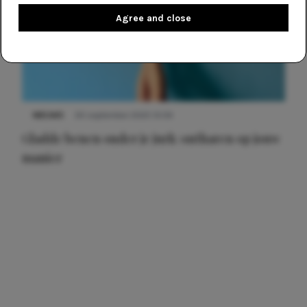
Agree and close
NIEUWS
30 september 2025 13:59
Gladde benen onder je jurk: ontharen op jouw
manier