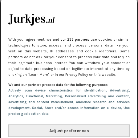
je look compleet
Meest gelezen
With your agreement, we and
our 233 partners
use cookies or similar
technologies to store, access, and process personal data like your
visit on this website, IP addresses and cookie identifiers. Some
partners do not ask for your consent to process your data and rely on
their legitimate business interest. You can withdraw your consent or
object to data processing based on legitimate interest at any time by
clicking on “Learn More” or in our Privacy Policy on this website.
We and our partners process data for the following purposes:
NIEUWS
3 juli 2025 10:03
Actively scan device characteristics for identification
, Advertising
,
De mooiste jurkjes om in te stralen op je
Analytics
, Functional
, Marketing
, Personalised advertising and content,
advertising and content measurement, audience research and services
citytrip 2025
development
, Social
, Store and/or access information on a device
, Use
precise geolocation data
Adjust preferences