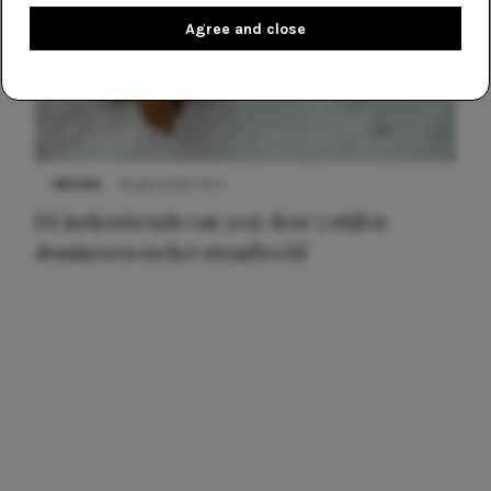
Agree and close
NIEUWS
8 april 2025 15:51
Dé jurkentrends van 2025: deze 5 stijlen
domineren nu het straatbeeld