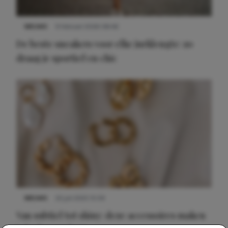
NIEUWS
9 februari 2026 08:46
De beste sneakers voor elke jurklengte: zo
draag je sportief en chic
NIEUWS
22 juli 2025 15:59
Van subtiel tot shiny: deze accessoires maken