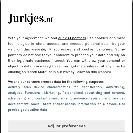
kleding houden
Meest gelezen
With your agreement, we and
our 233 partners
use cookies or similar
technologies to store, access, and process personal data like your
visit on this website, IP addresses and cookie identifiers. Some
partners do not ask for your consent to process your data and rely on
their legitimate business interest. You can withdraw your consent or
object to data processing based on legitimate interest at any time by
clicking on “Learn More” or in our Privacy Policy on this website.
We and our partners process data for the following purposes:
NIEUWS
22 juli 2025 15:59
Actively scan device characteristics for identification
, Advertising
,
Van subtiel tot shiny: deze accessoires maken
Analytics
, Functional
, Marketing
, Personalised advertising and content,
advertising and content measurement, audience research and services
je look compleet
development
, Social
, Store and/or access information on a device
, Use
precise geolocation data
Adjust preferences