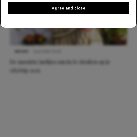
Agree and close
NIEUWS
3 juli 2025 10:03
De mooiste jurkjes om in te stralen op je
citytrip 2025