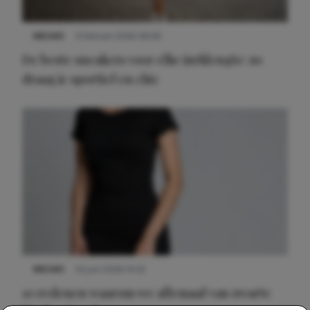
NIEUWS
9 februari 2026 08:46
De beste sneakers voor elke jurklengte: zo
draag je sportief en chic
NIEUWS
22 juni 2026 14:22
10 redenen waarom we allemaal van zwarte