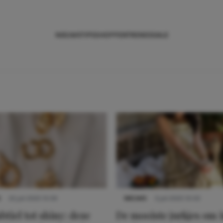
NIEUWS
TIPS
SHOPPEN
TRENDS
SALE
S
22 juli 2025 15:59
NIEUWS
3 juli 2025 10:03
btiel tot shiny: deze
De mooiste jurkjes om i