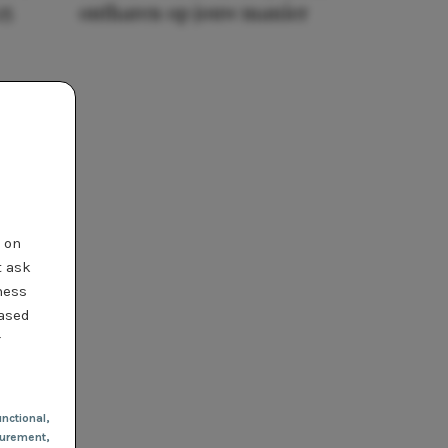
25
ontharen op jouw manier
t on
t ask
ness
based
r
nctional
,
urement,