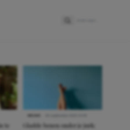
Zoeken
Zoek naar:
NIEUWS
30 september 2025 13:59
n te
Gladde benen onder je jurk: