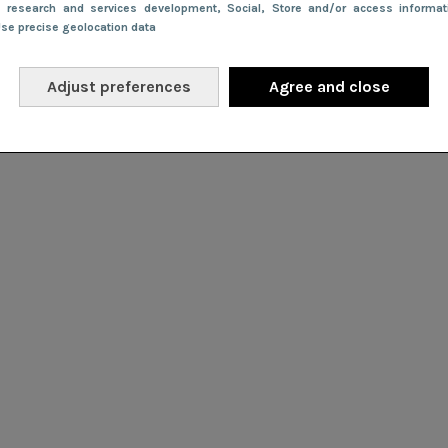
e research and services development
, Social
, Store and/or access informa
Use precise geolocation data
Adjust preferences
Agree and close