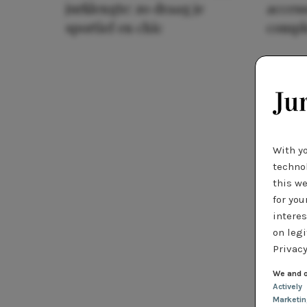
jurklengte: zo draag je
access
sportief en chic
compl
With y
technol
this we
for you
interes
on legi
Privacy
We and o
Actively
Marketi