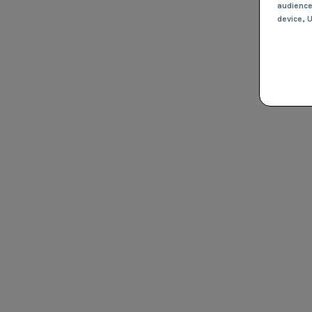
audienc
device
, 