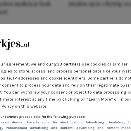
oires maken je look
stralen op je citytrip 20
eet
our agreement, we and
our 233 partners
use cookies or similar
ogies to store, access, and process personal data like your visi
bsite, IP addresses and cookie identifiers. Some partners do no
r consent to process your data and rely on their legitimate busi
t. You can withdraw your consent or object to data processing 
timate interest at any time by clicking on “Learn More” or in ou
 Policy on this website.
ur partners process data for the following purposes:
 scan device characteristics for identification
, Advertising
, Analytics
, Fu
ng
, Personalised advertising and content, advertising and content meas