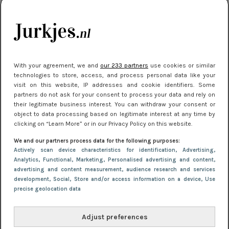
je look compleet
Meest gelezen
With your agreement, we and
our 233 partners
use cookies or similar
technologies to store, access, and process personal data like your
visit on this website, IP addresses and cookie identifiers. Some
partners do not ask for your consent to process your data and rely on
their legitimate business interest. You can withdraw your consent or
object to data processing based on legitimate interest at any time by
clicking on “Learn More” or in our Privacy Policy on this website.
We and our partners process data for the following purposes:
NIEUWS
3 juli 2025 10:03
Actively scan device characteristics for identification
, Advertising
,
De mooiste jurkjes om in te stralen op je
Analytics
, Functional
, Marketing
, Personalised advertising and content,
advertising and content measurement, audience research and services
citytrip 2025
development
, Social
, Store and/or access information on a device
, Use
precise geolocation data
Adjust preferences