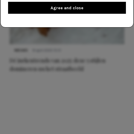
Agree and close
NIEUWS
8 april 2025 15:51
Dé jurkentrends van 2025: deze 5 stijlen
domineren nu het straatbeeld