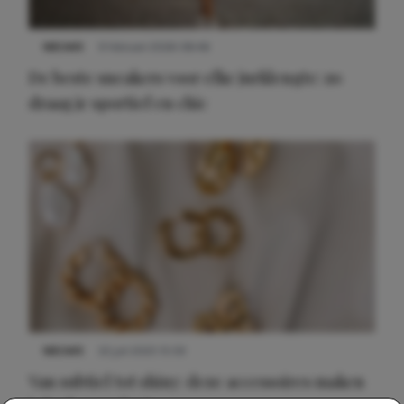
NIEUWS
9 februari 2026 08:46
De beste sneakers voor elke jurklengte: zo
draag je sportief en chic
NIEUWS
22 juli 2025 15:59
Van subtiel tot shiny: deze accessoires maken