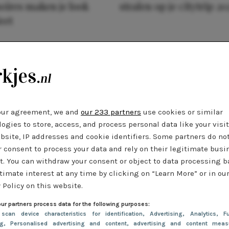
oires maken je look
stralen op je citytrip 20
eet
our agreement, we and
our 233 partners
use cookies or similar
ogies to store, access, and process personal data like your visi
bsite, IP addresses and cookie identifiers. Some partners do no
r consent to process your data and rely on their legitimate busi
t. You can withdraw your consent or object to data processing 
timate interest at any time by clicking on “Learn More” or in ou
 Policy on this website.
ur partners process data for the following purposes:
 scan device characteristics for identification
, Advertising
, Analytics
, Fu
ng
, Personalised advertising and content, advertising and content meas