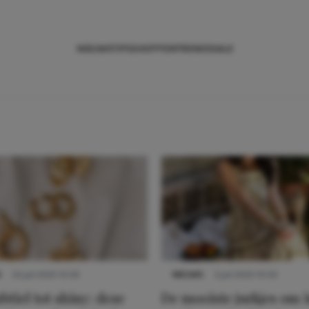
NIEUWS
TIPS
SHOPPEN
TRENDS
SALE
S
22 juli 2025 15:59
NIEUWS
3 juli 2025 10:03
btiel tot shiny: deze
De mooiste jurkjes om i