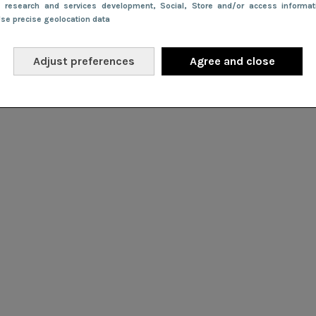
e research and services development
, Social
, Store and/or access informa
Use precise geolocation data
Adjust preferences
Agree and close