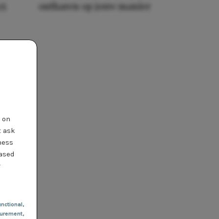
25
ontharen op jouw manier
t on
t ask
ness
based
r
nctional
,
urement,