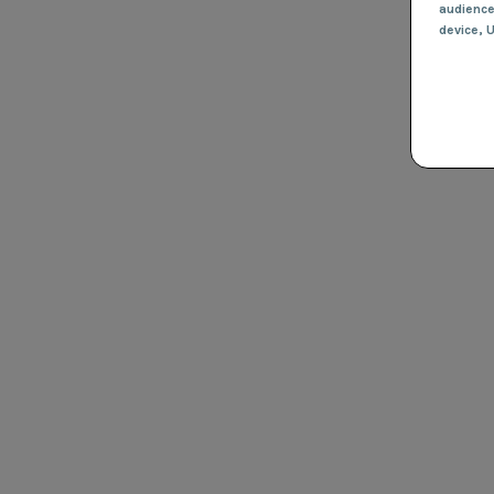
audienc
device
, 