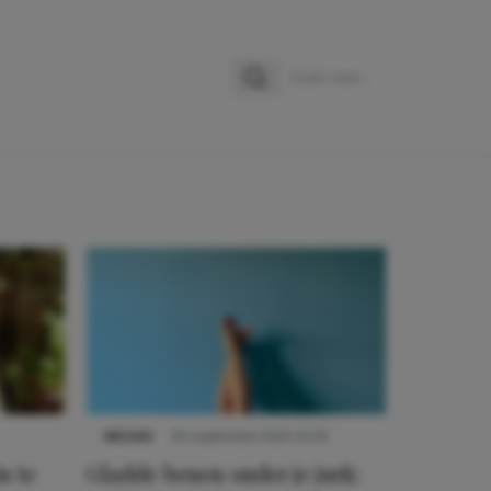
Zoeken
Zoek naar:
NIEUWS
30 september 2025 13:59
n te
Gladde benen onder je jurk: