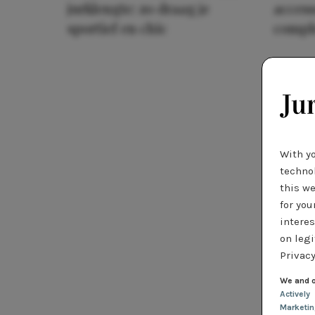
jurklengte: zo draag je
access
sportief en chic
compl
With y
technol
this we
for you
interes
on legi
Privacy
We and o
Actively
Marketi