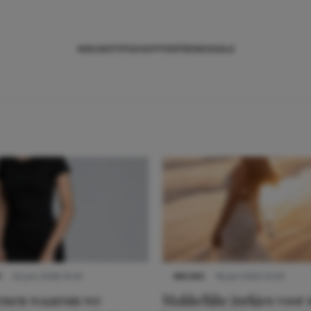
NIEUWS
TIPS
SHOPPEN
TRENDS
SALE
S
22 juni 2026 14:22
NIEUWS
16 juni 2025 13:20
denen waarom we
Makkelijke jurkjes voor