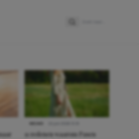
Zoeken
Zoek naar:
NIEUWS
22 juni 2026 15:19
 naar
11 redenen waarom Pasen