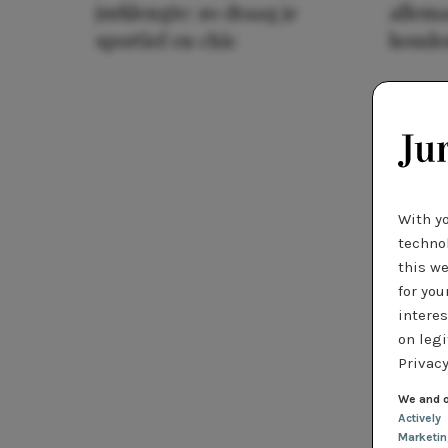
jurklengte: zo draag je
allema
sportief en chic
houde
With y
technol
this we
for you
interes
on legi
Privacy
We and o
Actively
Marketi