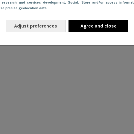
e research and services development
, Social
, Store and/or access informa
Use precise geolocation data
Adjust preferences
Agree and close