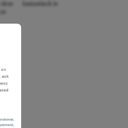
 deze
fantastisch is
 je
t on
t ask
ness
based
r
nctional
,
urement,