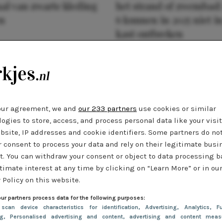
al van zwarte kleding
het strand of zwembad:
n
6 kunnen in 2025 niet in
kast ontbreken
our agreement, we and
our 233 partners
use cookies or similar
ogies to store, access, and process personal data like your visi
bsite, IP addresses and cookie identifiers. Some partners do no
r consent to process your data and rely on their legitimate busi
t. You can withdraw your consent or object to data processing 
timate interest at any time by clicking on “Learn More” or in ou
 Policy on this website.
ur partners process data for the following purposes:
 scan device characteristics for identification
, Advertising
, Analytics
, Fu
ng
, Personalised advertising and content, advertising and content meas