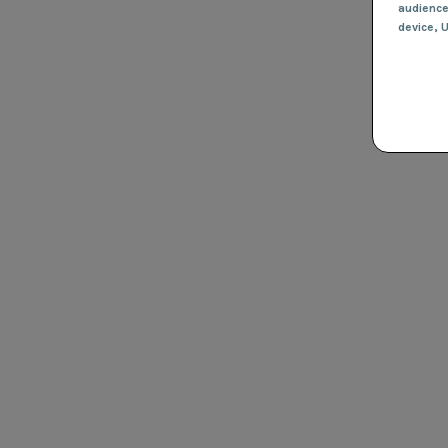
audienc
device
, 