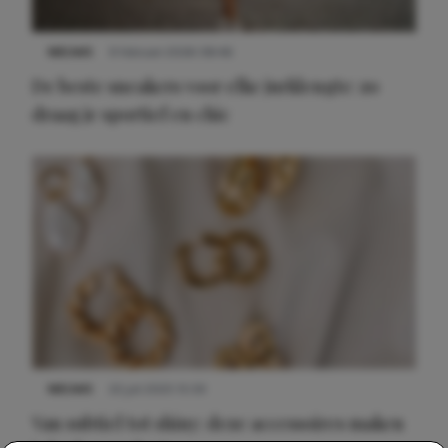
NIEUWS
9 februari 2026 08:46
De beste sneakers voor elke jurklengte: zo
draag je sportief en chic
NIEUWS
22 juli 2025 15:59
Van subtiel tot shiny: deze accessoires maken