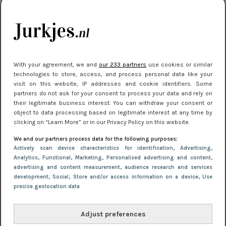
je look compleet
Meest gelezen
With your agreement, we and
our 233 partners
use cookies or similar
technologies to store, access, and process personal data like your
visit on this website, IP addresses and cookie identifiers. Some
partners do not ask for your consent to process your data and rely on
their legitimate business interest. You can withdraw your consent or
object to data processing based on legitimate interest at any time by
clicking on “Learn More” or in our Privacy Policy on this website.
We and our partners process data for the following purposes:
NIEUWS
8 april 2025 15:51
Actively scan device characteristics for identification
, Advertising
,
Dé jurkentrends van 2025: deze 5 stijlen
Analytics
, Functional
, Marketing
, Personalised advertising and content,
advertising and content measurement, audience research and services
domineren nu het straatbeeld
development
, Social
, Store and/or access information on a device
, Use
precise geolocation data
Adjust preferences