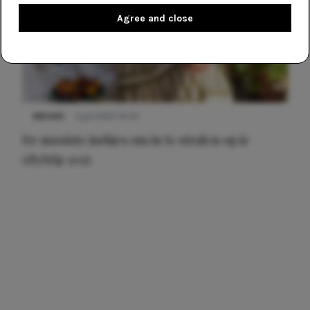
Agree and close
NIEUWS
3 juli 2025 10:03
De mooiste jurkjes om in te stralen op je
citytrip 2025