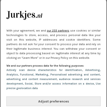
kleding houden
Meest gelezen
With your agreement, we and
our 233 partners
use cookies or similar
technologies to store, access, and process personal data like your
visit on this website, IP addresses and cookie identifiers. Some
partners do not ask for your consent to process your data and rely on
their legitimate business interest. You can withdraw your consent or
object to data processing based on legitimate interest at any time by
clicking on “Learn More” or in our Privacy Policy on this website.
We and our partners process data for the following purposes:
NIEUWS
16 juni 2025 13:20
Actively scan device characteristics for identification
, Advertising
,
Makkelijke jurkjes voor naar het strand of
Analytics
, Functional
, Marketing
, Personalised advertising and content,
advertising and content measurement, audience research and services
zwembad: deze 6 kunnen in 2025 niet in je kast
development
, Social
, Store and/or access information on a device
, Use
ontbreken
precise geolocation data
Adjust preferences