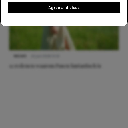
Agree and close
NIEUWS
22 juni 2026 15:19
11 redenen waarom Pasen fantastisch is