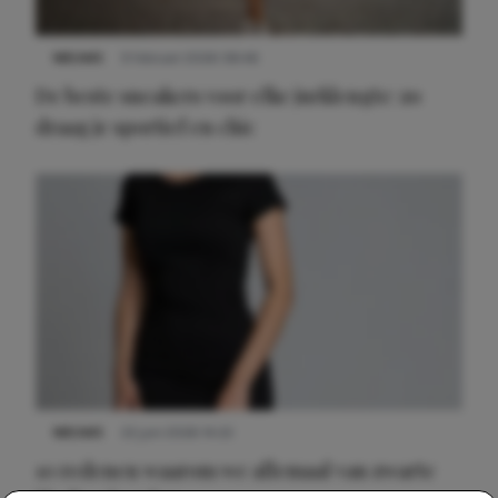
NIEUWS
9 februari 2026 08:46
De beste sneakers voor elke jurklengte: zo
draag je sportief en chic
NIEUWS
22 juni 2026 14:22
10 redenen waarom we allemaal van zwarte