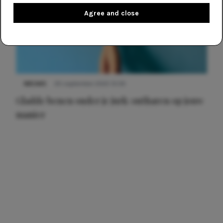
Agree and close
NIEUWS
30 september 2025 13:59
Gladde benen onder je jurk: ontharen op jouw
manier