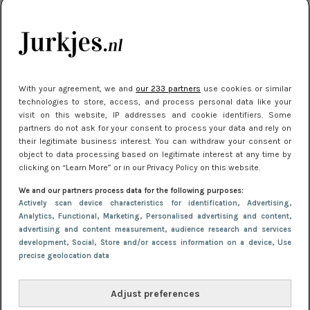
kleding houden
Meest gelezen
With your agreement, we and
our 233 partners
use cookies or similar
technologies to store, access, and process personal data like your
visit on this website, IP addresses and cookie identifiers. Some
partners do not ask for your consent to process your data and rely on
their legitimate business interest. You can withdraw your consent or
object to data processing based on legitimate interest at any time by
clicking on “Learn More” or in our Privacy Policy on this website.
We and our partners process data for the following purposes:
NIEUWS
22 juli 2025 15:59
Actively scan device characteristics for identification
, Advertising
,
Van subtiel tot shiny: deze accessoires maken
Analytics
, Functional
, Marketing
, Personalised advertising and content,
advertising and content measurement, audience research and services
je look compleet
development
, Social
, Store and/or access information on a device
, Use
precise geolocation data
Adjust preferences