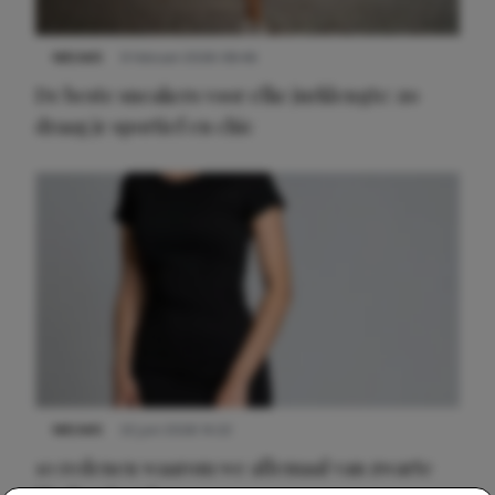
NIEUWS
9 februari 2026 08:46
De beste sneakers voor elke jurklengte: zo
draag je sportief en chic
NIEUWS
22 juni 2026 14:22
10 redenen waarom we allemaal van zwarte