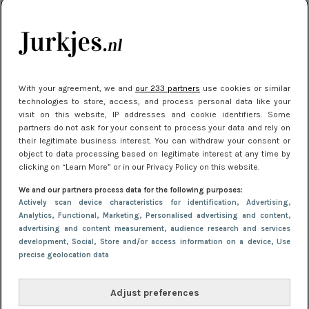
je look compleet
Meest gelezen
With your agreement, we and
our 233 partners
use cookies or similar
technologies to store, access, and process personal data like your
visit on this website, IP addresses and cookie identifiers. Some
partners do not ask for your consent to process your data and rely on
their legitimate business interest. You can withdraw your consent or
object to data processing based on legitimate interest at any time by
clicking on “Learn More” or in our Privacy Policy on this website.
We and our partners process data for the following purposes:
NIEUWS
3 juli 2025 10:03
Actively scan device characteristics for identification
, Advertising
,
De mooiste jurkjes om in te stralen op je
Analytics
, Functional
, Marketing
, Personalised advertising and content,
advertising and content measurement, audience research and services
citytrip 2025
development
, Social
, Store and/or access information on a device
, Use
precise geolocation data
Adjust preferences