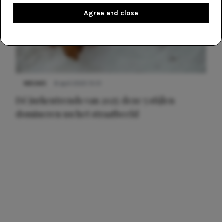
Agree and close
NIEUWS
8 april 2025 15:51
Dé jurkentrends van 2025: deze 5 stijlen
domineren nu het straatbeeld