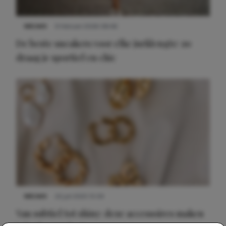
NIEUWS
9 februari 2026 08:46
De beste sneakers voor elke jurklengte: zo
draag je sportief en chic
NIEUWS
22 juli 2025 15:59
Van subtiel tot shiny: deze accessoires maken