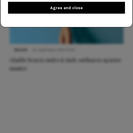
Agree and close
NIEUWS
30 september 2025 13:59
Gladde benen onder je jurk: ontharen op jouw
manier