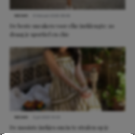
NIEUWS
9 februari 2026 08:46
De beste sneakers voor elke jurklengte: zo
draag je sportief en chic
NIEUWS
3 juli 2025 10:03
De mooiste jurkjes om in te stralen op je