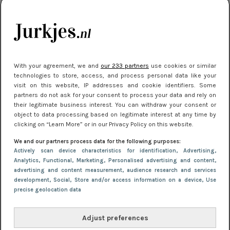
citytrip 2025
Meest gelezen
With your agreement, we and
our 233 partners
use cookies or similar
technologies to store, access, and process personal data like your
visit on this website, IP addresses and cookie identifiers. Some
partners do not ask for your consent to process your data and rely on
their legitimate business interest. You can withdraw your consent or
object to data processing based on legitimate interest at any time by
clicking on “Learn More” or in our Privacy Policy on this website.
We and our partners process data for the following purposes:
NIEUWS
22 juli 2025 15:59
Actively scan device characteristics for identification
, Advertising
,
Van subtiel tot shiny: deze accessoires maken
Analytics
, Functional
, Marketing
, Personalised advertising and content,
advertising and content measurement, audience research and services
je look compleet
development
, Social
, Store and/or access information on a device
, Use
precise geolocation data
Adjust preferences