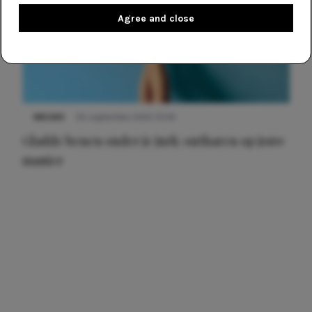
Agree and close
NIEUWS
30 september 2025 13:59
Gladde benen onder je jurk: ontharen op jouw
manier