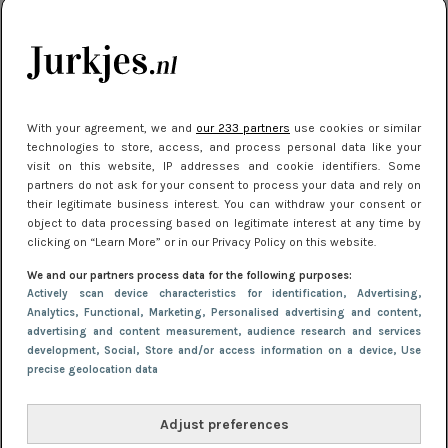
je look compleet
Meest gelezen
With your agreement, we and
our 233 partners
use cookies or similar
technologies to store, access, and process personal data like your
visit on this website, IP addresses and cookie identifiers. Some
partners do not ask for your consent to process your data and rely on
their legitimate business interest. You can withdraw your consent or
object to data processing based on legitimate interest at any time by
clicking on “Learn More” or in our Privacy Policy on this website.
We and our partners process data for the following purposes:
NIEUWS
3 juli 2025 10:03
Actively scan device characteristics for identification
, Advertising
,
De mooiste jurkjes om in te stralen op je
Analytics
, Functional
, Marketing
, Personalised advertising and content,
advertising and content measurement, audience research and services
citytrip 2025
development
, Social
, Store and/or access information on a device
, Use
precise geolocation data
Adjust preferences