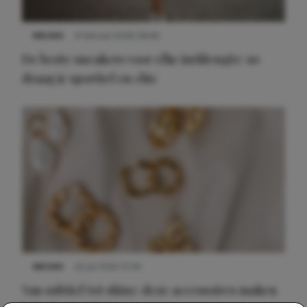
NIEUWS
9 februari 2026 08:46
De beste sneakers voor elke jurklengte: zo
draag je sportief en chic
NIEUWS
22 juli 2025 15:59
Van subtiel tot shiny: deze accessoires maken