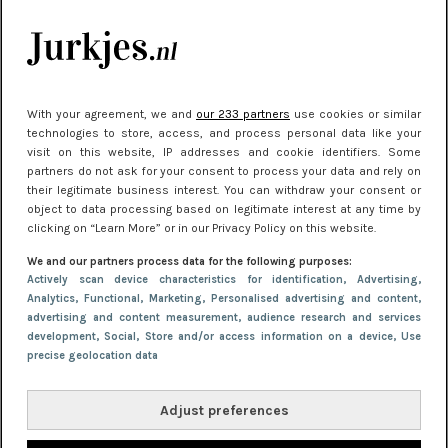
kleding houden
Meest gelezen
With your agreement, we and
our 233 partners
use cookies or similar
technologies to store, access, and process personal data like your
visit on this website, IP addresses and cookie identifiers. Some
partners do not ask for your consent to process your data and rely on
their legitimate business interest. You can withdraw your consent or
object to data processing based on legitimate interest at any time by
clicking on “Learn More” or in our Privacy Policy on this website.
We and our partners process data for the following purposes:
NIEUWS
30 september 2025 13:59
Actively scan device characteristics for identification
, Advertising
,
Analytics
, Functional
, Marketing
, Personalised advertising and content,
Gladde benen onder je jurk: ontharen op jouw
advertising and content measurement, audience research and services
manier
development
, Social
, Store and/or access information on a device
, Use
precise geolocation data
Adjust preferences