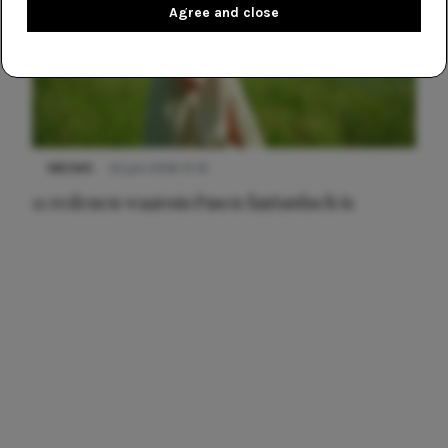
Agree and close
NIEUWS
22 juni 2026 15:19
11 redenen waarom Pasen fantastisch is