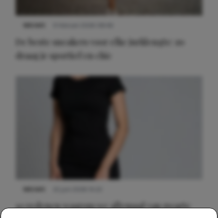
NIEUWS
9 februari 2026 08:46
De beste sneakers voor elke jurklengte: zo
draag je sportief en chic
NIEUWS
22 juni 2026 14:22
10 redenen waarom we allemaal van zwarte