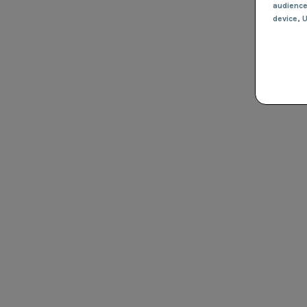
audienc
device
, 