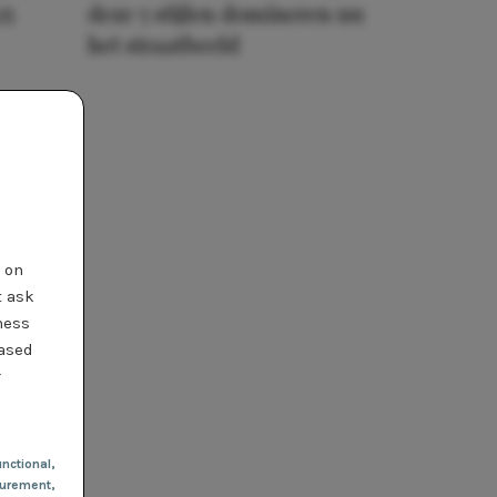
25
deze 5 stijlen domineren nu
het straatbeeld
t on
t ask
ness
based
r
nctional
,
urement,