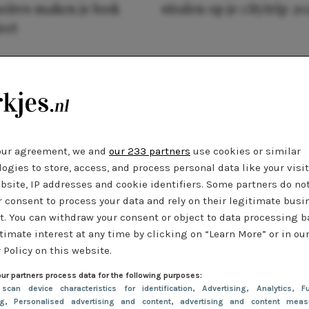
oires maken je look
stralen op je citytrip 20
eet
our agreement, we and
our 233 partners
use cookies or similar
ogies to store, access, and process personal data like your visi
bsite, IP addresses and cookie identifiers. Some partners do no
r consent to process your data and rely on their legitimate busi
t. You can withdraw your consent or object to data processing 
timate interest at any time by clicking on “Learn More” or in ou
 Policy on this website.
ur partners process data for the following purposes:
 scan device characteristics for identification
, Advertising
, Analytics
, Fu
ng
, Personalised advertising and content, advertising and content meas