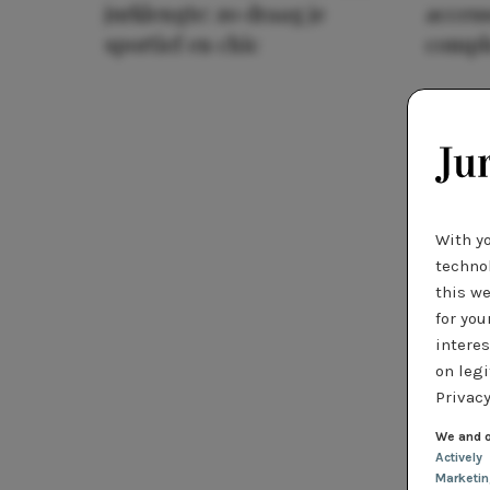
jurklengte: zo draag je
access
sportief en chic
compl
With y
technol
this we
for you
interes
on legi
Privacy
We and o
Actively
Marketi