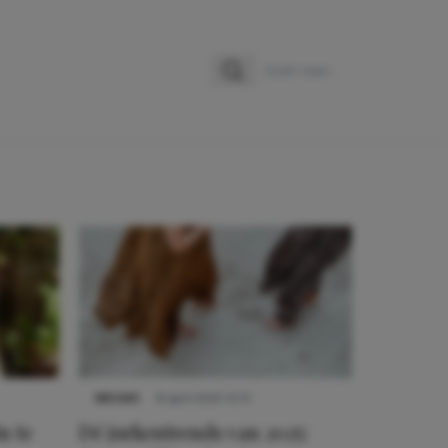
Zoeken
Zoek naar:
NIEUWS
8 april 2025 15:51
n te
Dé jurkentrends van 2025: