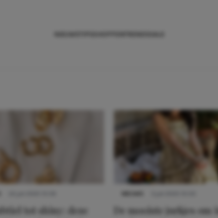
NIEUWS
TIPS
SHOPPEN
TRENDS
SALE
S
22 juli 2025 15:59
NIEUWS
3 juli 2025 10:03
btiel tot shiny: deze
De mooiste jurkjes om i