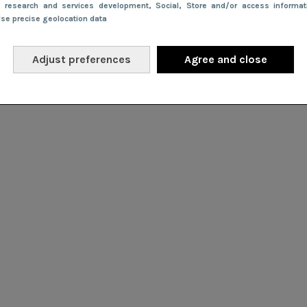
e research and services development
, Social
, Store and/or access informa
Use precise geolocation data
Adjust preferences
Agree and close