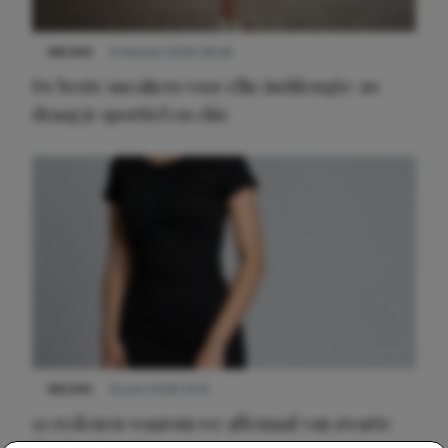
NIEUWS
9 februari 2026 08:46
De beste sneakers voor elke jurklengte: zo
draag je sportief en chic
NIEUWS
22 juni 2026 14:22
10 redenen waarom we allemaal van zwarte