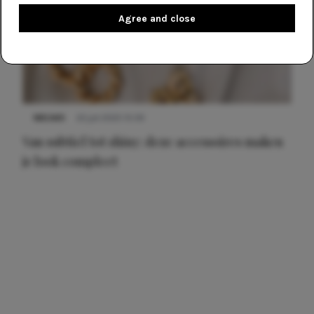
Agree and close
NIEUWS
22 juli 2025 15:59
Van subtiel tot shiny: deze accessoires maken
je look compleet