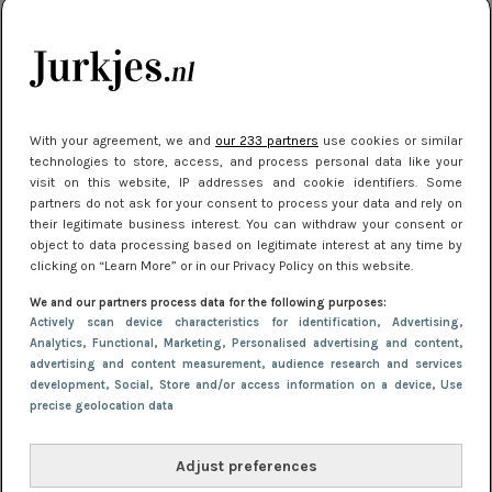
kleding houden
Meest gelezen
With your agreement, we and
our 233 partners
use cookies or similar
technologies to store, access, and process personal data like your
visit on this website, IP addresses and cookie identifiers. Some
partners do not ask for your consent to process your data and rely on
their legitimate business interest. You can withdraw your consent or
object to data processing based on legitimate interest at any time by
clicking on “Learn More” or in our Privacy Policy on this website.
We and our partners process data for the following purposes:
NIEUWS
30 september 2025 13:59
Actively scan device characteristics for identification
, Advertising
,
Gladde benen onder je jurk: ontharen op jouw
Analytics
, Functional
, Marketing
, Personalised advertising and content,
advertising and content measurement, audience research and services
manier
development
, Social
, Store and/or access information on a device
, Use
precise geolocation data
Adjust preferences