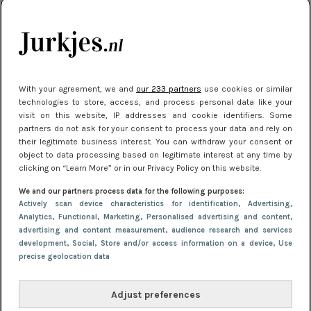
kleding houden
Meest gelezen
With your agreement, we and
our 233 partners
use cookies or similar
technologies to store, access, and process personal data like your
visit on this website, IP addresses and cookie identifiers. Some
partners do not ask for your consent to process your data and rely on
their legitimate business interest. You can withdraw your consent or
object to data processing based on legitimate interest at any time by
clicking on “Learn More” or in our Privacy Policy on this website.
We and our partners process data for the following purposes:
NIEUWS
22 juli 2025 15:59
Actively scan device characteristics for identification
, Advertising
,
Van subtiel tot shiny: deze accessoires maken
Analytics
, Functional
, Marketing
, Personalised advertising and content,
advertising and content measurement, audience research and services
je look compleet
development
, Social
, Store and/or access information on a device
, Use
precise geolocation data
Adjust preferences