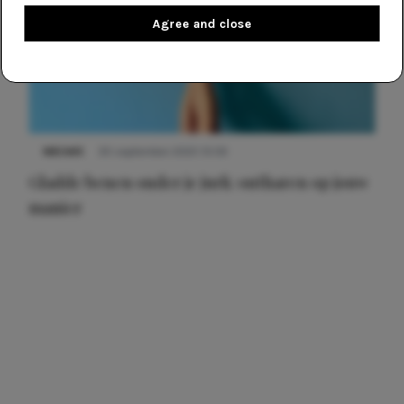
Agree and close
NIEUWS
30 september 2025 13:59
Gladde benen onder je jurk: ontharen op jouw
manier