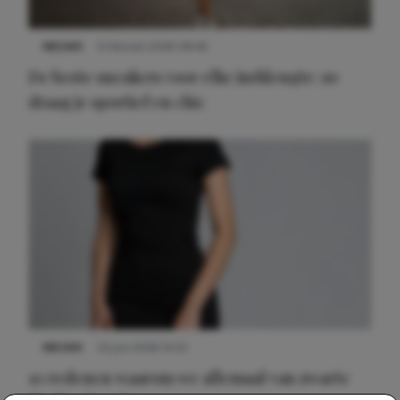
NIEUWS
9 februari 2026 08:46
De beste sneakers voor elke jurklengte: zo
draag je sportief en chic
NIEUWS
22 juni 2026 14:22
10 redenen waarom we allemaal van zwarte