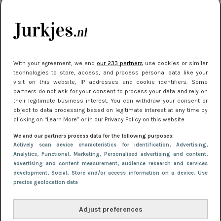
je look compleet
Meest gelezen
With your agreement, we and
our 233 partners
use cookies or similar
technologies to store, access, and process personal data like your
visit on this website, IP addresses and cookie identifiers. Some
partners do not ask for your consent to process your data and rely on
their legitimate business interest. You can withdraw your consent or
object to data processing based on legitimate interest at any time by
clicking on “Learn More” or in our Privacy Policy on this website.
We and our partners process data for the following purposes:
NIEUWS
3 juli 2025 10:03
Actively scan device characteristics for identification
, Advertising
,
De mooiste jurkjes om in te stralen op je
Analytics
, Functional
, Marketing
, Personalised advertising and content,
advertising and content measurement, audience research and services
citytrip 2025
development
, Social
, Store and/or access information on a device
, Use
precise geolocation data
Adjust preferences