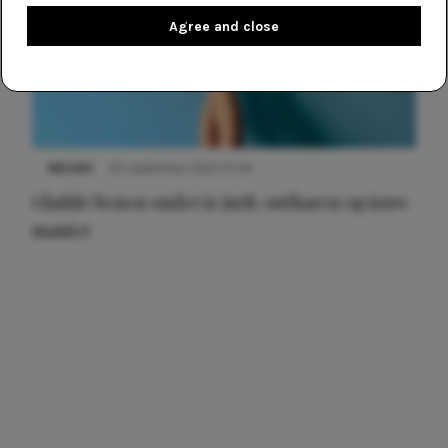
Agree and close
NIEUWS
30 september 2025 13:59
Gladde benen onder je jurk: ontharen op jouw
manier