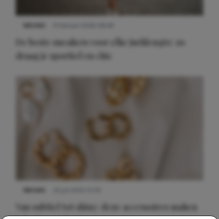
NIEUWS
9 februari 2026 08:46
De beste sneakers voor elke jurklengte: zo
draag je sportief en chic
NIEUWS
22 juli 2025 15:59
Van subtiel tot shiny: deze accessoires maken