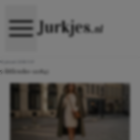
Direct naar content
10 januari 2018 11:57
5-littlesoho-110843