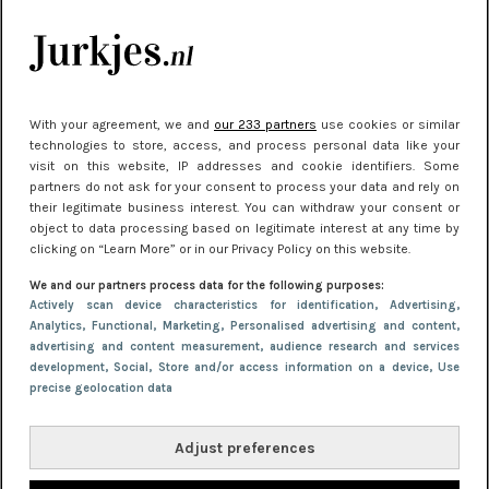
je look compleet
Meest gelezen
With your agreement, we and
our 233 partners
use cookies or similar
technologies to store, access, and process personal data like your
visit on this website, IP addresses and cookie identifiers. Some
partners do not ask for your consent to process your data and rely on
their legitimate business interest. You can withdraw your consent or
object to data processing based on legitimate interest at any time by
clicking on “Learn More” or in our Privacy Policy on this website.
We and our partners process data for the following purposes:
NIEUWS
30 september 2025 13:59
Actively scan device characteristics for identification
, Advertising
,
Analytics
, Functional
, Marketing
, Personalised advertising and content,
Gladde benen onder je jurk: ontharen op jouw
advertising and content measurement, audience research and services
manier
development
, Social
, Store and/or access information on a device
, Use
precise geolocation data
Adjust preferences