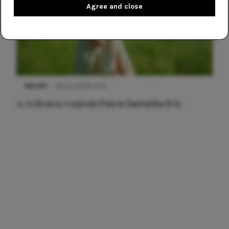
Agree and close
NIEUWS
22 juni 2026 15:19
11 redenen waarom Pasen fantastisch is