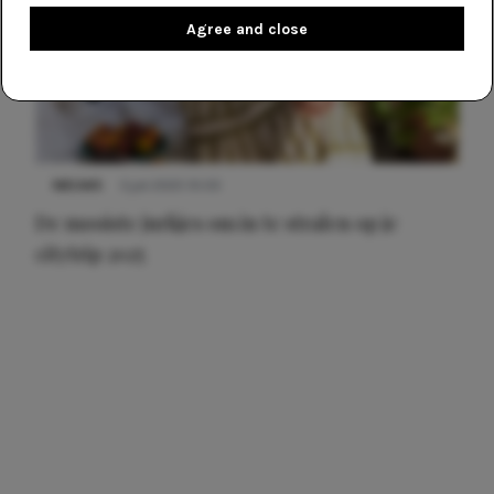
Agree and close
NIEUWS
3 juli 2025 10:03
De mooiste jurkjes om in te stralen op je
citytrip 2025