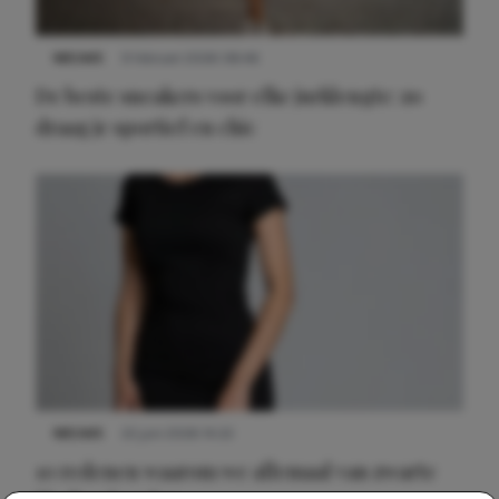
NIEUWS
9 februari 2026 08:46
De beste sneakers voor elke jurklengte: zo
draag je sportief en chic
NIEUWS
22 juni 2026 14:22
10 redenen waarom we allemaal van zwarte