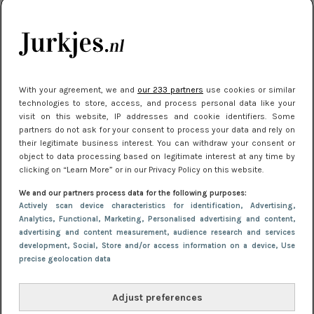
kleding houden
Meest gelezen
With your agreement, we and
our 233 partners
use cookies or similar
technologies to store, access, and process personal data like your
visit on this website, IP addresses and cookie identifiers. Some
partners do not ask for your consent to process your data and rely on
their legitimate business interest. You can withdraw your consent or
object to data processing based on legitimate interest at any time by
clicking on “Learn More” or in our Privacy Policy on this website.
We and our partners process data for the following purposes:
NIEUWS
22 juli 2025 15:59
Actively scan device characteristics for identification
, Advertising
,
Van subtiel tot shiny: deze accessoires maken
Analytics
, Functional
, Marketing
, Personalised advertising and content,
advertising and content measurement, audience research and services
je look compleet
development
, Social
, Store and/or access information on a device
, Use
precise geolocation data
Adjust preferences