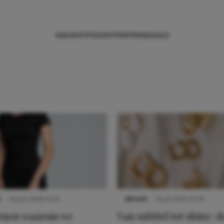
NIEUWS
TIPS
SHOPPEN
TRENDS
SALE
S
22 juni 2026 14:22
NIEUWS
22 juli 2025 15:59
denen waarom we
Van subtiel tot shiny: d