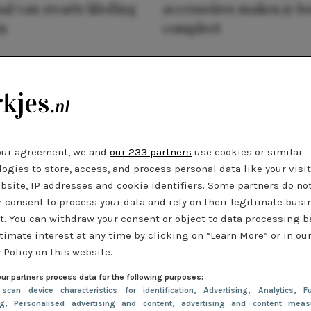
al van zwarte kleding
accessoires maken je l
n
compleet
our agreement, we and
our 233 partners
use cookies or similar
ogies to store, access, and process personal data like your visi
bsite, IP addresses and cookie identifiers. Some partners do no
r consent to process your data and rely on their legitimate busi
t. You can withdraw your consent or object to data processing 
timate interest at any time by clicking on “Learn More” or in ou
 Policy on this website.
ur partners process data for the following purposes:
 scan device characteristics for identification
, Advertising
, Analytics
, Fu
ng
, Personalised advertising and content, advertising and content meas