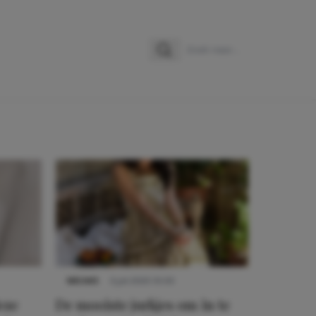
Zoeken
Zoek naar:
NIEUWS
3 juli 2025 10:03
eze
De mooiste jurkjes om in te