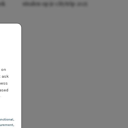
ook
stralen op je citytrip 2025
t on
t ask
ness
based
r
nctional
,
urement,