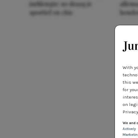
jurklengte: zo draag je
allema
sportief en chic
houde
With y
technol
this we
for you
interes
on legi
Privacy
We and o
Actively
Marketi