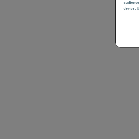
audienc
device
, 