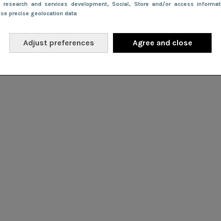
e research and services development
, Social
, Store and/or access informa
Use precise geolocation data
Adjust preferences
Agree and close