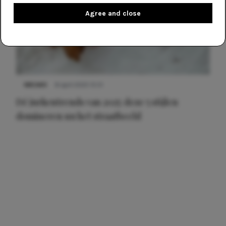
Agree and close
NIEUWS
8 april 2025 15:51
Dé jurkentrends van 2025: deze 5 stijlen
domineren nu het straatbeeld