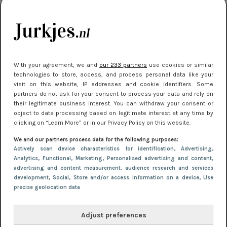
je look compleet
Meest gelezen
With your agreement, we and
our 233 partners
use cookies or similar
technologies to store, access, and process personal data like your
visit on this website, IP addresses and cookie identifiers. Some
partners do not ask for your consent to process your data and rely on
their legitimate business interest. You can withdraw your consent or
object to data processing based on legitimate interest at any time by
clicking on “Learn More” or in our Privacy Policy on this website.
We and our partners process data for the following purposes:
NIEUWS
3 juli 2025 10:03
Actively scan device characteristics for identification
, Advertising
,
De mooiste jurkjes om in te stralen op je
Analytics
, Functional
, Marketing
, Personalised advertising and content,
advertising and content measurement, audience research and services
citytrip 2025
development
, Social
, Store and/or access information on a device
, Use
precise geolocation data
Adjust preferences