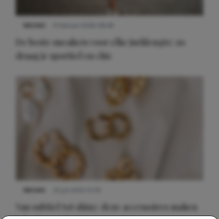
NIEUWS
9 februari 2026 08:46
De beste sneakers voor elke jurklengte: zo
draag je sportief en chic
NIEUWS
22 juli 2025 15:59
Van subtiel tot shiny: deze accessoires maken