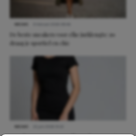
NIEUWS
9 februari 2026 08:46
De beste sneakers voor elke jurklengte: zo
draag je sportief en chic
NIEUWS
22 juni 2026 14:22