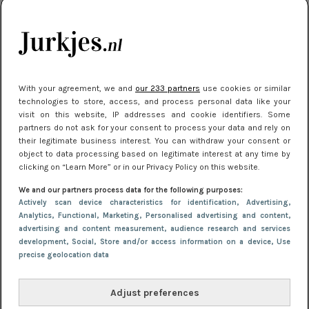
10 redenen waarom we allemaal van zwarte
kleding houden
Meest gelezen
With your agreement, we and
our 233 partners
use cookies or similar
technologies to store, access, and process personal data like your
visit on this website, IP addresses and cookie identifiers. Some
partners do not ask for your consent to process your data and rely on
their legitimate business interest. You can withdraw your consent or
object to data processing based on legitimate interest at any time by
clicking on “Learn More” or in our Privacy Policy on this website.
We and our partners process data for the following purposes:
Actively scan device characteristics for identification
, Advertising
,
NIEUWS
22 juni 2026 15:19
Analytics
, Functional
, Marketing
, Personalised advertising and content,
advertising and content measurement, audience research and services
11 redenen waarom Pasen fantastisch is
development
, Social
, Store and/or access information on a device
, Use
precise geolocation data
Adjust preferences