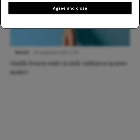
Agree and close
NIEUWS
30 september 2025 13:59
Gladde benen onder je jurk: ontharen op jouw
manier