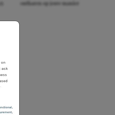
25
ontharen op jouw manier
t on
t ask
ness
based
r
nctional
,
urement,