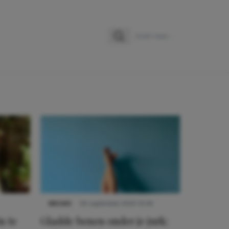
Zoeken
Zoek naar:
NIEUWS
30 september 2025 13:59
n te
Gladde benen onder je jurk: