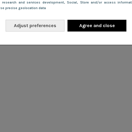
e research and services development
, Social
, Store and/or access informa
Use precise geolocation data
Adjust preferences
Agree and close