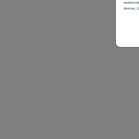
audienc
device
, 