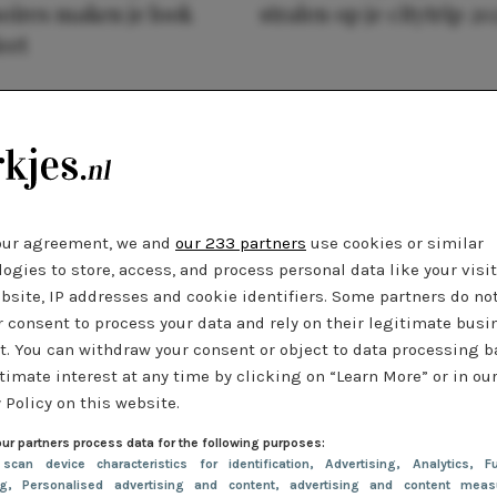
oires maken je look
stralen op je citytrip 20
eet
our agreement, we and
our 233 partners
use cookies or similar
ogies to store, access, and process personal data like your visi
bsite, IP addresses and cookie identifiers. Some partners do no
r consent to process your data and rely on their legitimate busi
t. You can withdraw your consent or object to data processing 
timate interest at any time by clicking on “Learn More” or in ou
 Policy on this website.
ur partners process data for the following purposes:
 scan device characteristics for identification
, Advertising
, Analytics
, Fu
ng
, Personalised advertising and content, advertising and content meas