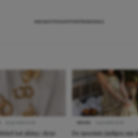
NIEUWS
TIPS
SHOPPEN
TRENDS
SALE
S
22 juli 2025 15:59
NIEUWS
3 juli 2025 10:03
btiel tot shiny: deze
De mooiste jurkjes om i