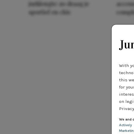
jurklengte: zo draag je
access
sportief en chic
compl
With y
technol
this we
for you
interes
on legi
Privacy
We and o
Actively
Marketi