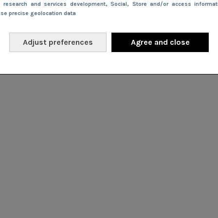
e research and services development
, Social
, Store and/or access informa
Use precise geolocation data
Adjust preferences
Agree and close