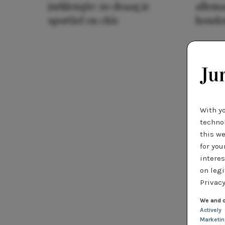
jurklengte: zo draag je
allema
sportief en chic
houde
With y
technol
this we
for you
interes
on legi
Privacy
We and o
Actively
Marketi