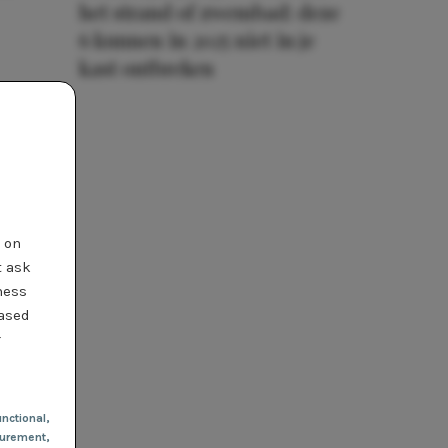
het strand of zwembad: deze
6 kunnen in 2025 niet in je
kast ontbreken
t on
t ask
ness
based
r
nctional
,
urement,