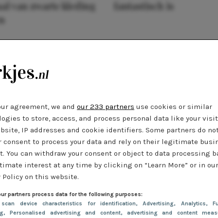
al van zwarte kleding
fantastisch is
n
our agreement, we and
our 233 partners
use cookies or similar
ogies to store, access, and process personal data like your visi
bsite, IP addresses and cookie identifiers. Some partners do no
r consent to process your data and rely on their legitimate busi
t. You can withdraw your consent or object to data processing 
timate interest at any time by clicking on “Learn More” or in ou
 Policy on this website.
ur partners process data for the following purposes:
 scan device characteristics for identification
, Advertising
, Analytics
, Fu
ng
, Personalised advertising and content, advertising and content meas