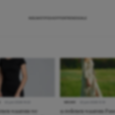
NIEUWS
TIPS
SHOPPEN
TRENDS
SALE
S
22 juni 2026 14:22
NIEUWS
22 juni 2026 15:19
denen waarom we
11 redenen waarom Pas