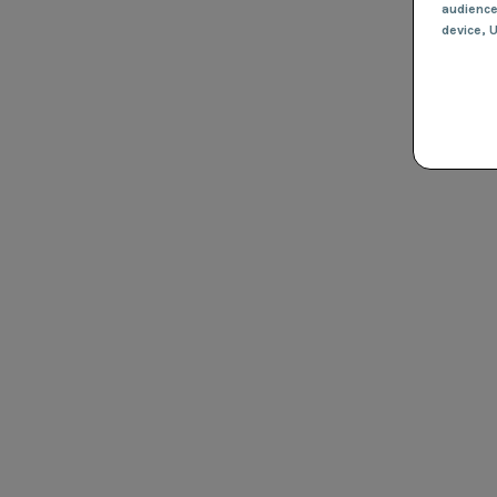
audienc
device
, 