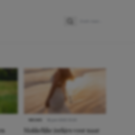
Zoeken
Zoek naar:
NIEUWS
16 juni 2025 13:20
en
Makkelijke jurkjes voor naar