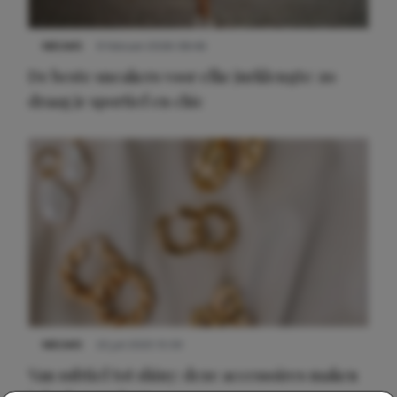
NIEUWS
9 februari 2026 08:46
De beste sneakers voor elke jurklengte: zo
draag je sportief en chic
NIEUWS
22 juli 2025 15:59
Van subtiel tot shiny: deze accessoires maken