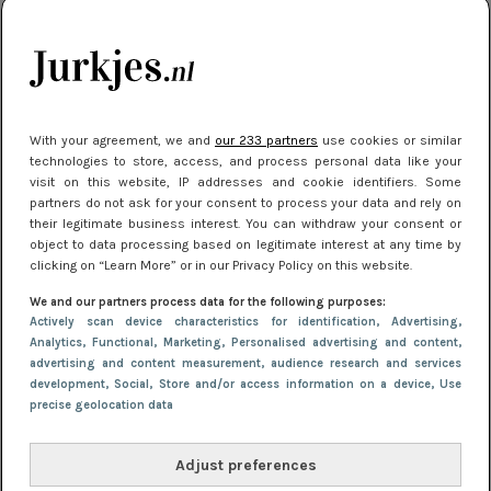
je look compleet
Meest gelezen
With your agreement, we and
our 233 partners
use cookies or similar
technologies to store, access, and process personal data like your
visit on this website, IP addresses and cookie identifiers. Some
partners do not ask for your consent to process your data and rely on
their legitimate business interest. You can withdraw your consent or
object to data processing based on legitimate interest at any time by
clicking on “Learn More” or in our Privacy Policy on this website.
We and our partners process data for the following purposes:
NIEUWS
3 juli 2025 10:03
Actively scan device characteristics for identification
, Advertising
,
De mooiste jurkjes om in te stralen op je
Analytics
, Functional
, Marketing
, Personalised advertising and content,
advertising and content measurement, audience research and services
citytrip 2025
development
, Social
, Store and/or access information on a device
, Use
precise geolocation data
Adjust preferences