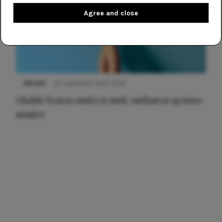
Agree and close
NIEUWS
30 september 2025 13:59
Gladde benen onder je jurk: ontharen op jouw
manier