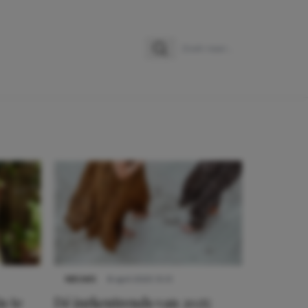
Zoeken
Zoek naar:
NIEUWS
8 april 2025 15:51
n te
Dé jurkentrends van 2025: