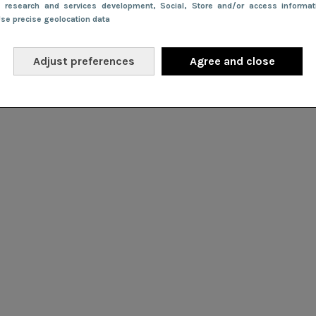
e research and services development
, Social
, Store and/or access informa
Use precise geolocation data
Adjust preferences
Agree and close