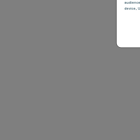
audienc
device
, 