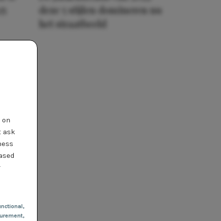
25
deze 5 stijlen domineren nu
het straatbeeld
t on
t ask
ness
based
r
nctional
,
urement,