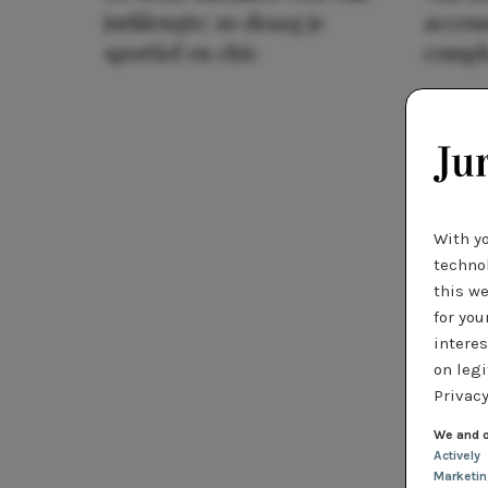
jurklengte: zo draag je
access
sportief en chic
compl
With y
technol
this we
for you
interes
on legi
Privacy
We and o
Actively
Marketi