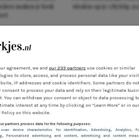
oires maken je look
stralen op je citytrip 20
eet
our agreement, we and
our 233 partners
use cookies or similar
ogies to store, access, and process personal data like your visi
bsite, IP addresses and cookie identifiers. Some partners do no
r consent to process your data and rely on their legitimate busi
t. You can withdraw your consent or object to data processing 
timate interest at any time by clicking on “Learn More” or in ou
 Policy on this website.
ur partners process data for the following purposes:
 scan device characteristics for identification
, Advertising
, Analytics
, Fu
ng
, Personalised advertising and content, advertising and content meas