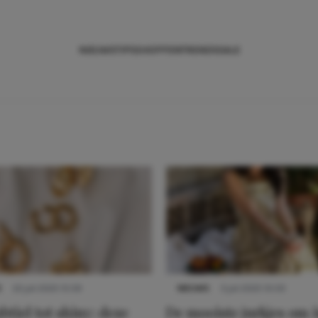
NIEUWS
TIPS
SHOPPEN
TRENDS
SALE
S
22 juli 2025 15:59
NIEUWS
3 juli 2025 10:03
btiel tot shiny: deze
De mooiste jurkjes om i