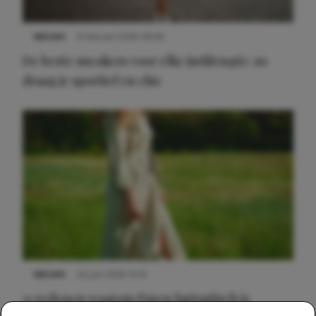
NIEUWS
9 februari 2026 08:46
De beste sneakers voor elke jurklengte: zo
draag je sportief en chic
NIEUWS
22 juni 2026 15:19
11 redenen waarom Pasen fantastisch is