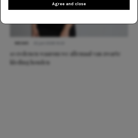
Agree and close
NIEUWS
22 juni 2026 14:22
10 redenen waarom we allemaal van zwarte
kleding houden