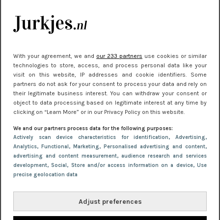
Meest gelezen
With your agreement, we and
our 233 partners
use cookies or similar
technologies to store, access, and process personal data like your
visit on this website, IP addresses and cookie identifiers. Some
partners do not ask for your consent to process your data and rely on
their legitimate business interest. You can withdraw your consent or
object to data processing based on legitimate interest at any time by
clicking on “Learn More” or in our Privacy Policy on this website.
NIEUWS
30 september 2025 13:59
We and our partners process data for the following purposes:
Gladde benen onder je jurk: ontharen op jouw
Actively scan device characteristics for identification
, Advertising
,
Analytics
, Functional
, Marketing
, Personalised advertising and content,
manier
advertising and content measurement, audience research and services
development
, Social
, Store and/or access information on a device
, Use
precise geolocation data
Adjust preferences