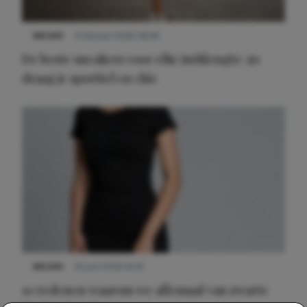
NIEUWS
9 februari 2026 08:46
De beste sneakers voor elke jurklengte: zo
draag je sportief en chic
NIEUWS
22 juni 2026 14:22
10 redenen waarom we allemaal van zwarte