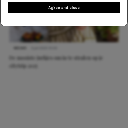
Agree and close
NIEUWS
3 juli 2025 10:03
De mooiste jurkjes om in te stralen op je
citytrip 2025