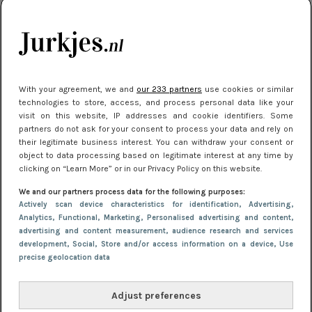
kleding houden
Meest gelezen
With your agreement, we and
our 233 partners
use cookies or similar
technologies to store, access, and process personal data like your
visit on this website, IP addresses and cookie identifiers. Some
partners do not ask for your consent to process your data and rely on
their legitimate business interest. You can withdraw your consent or
object to data processing based on legitimate interest at any time by
clicking on “Learn More” or in our Privacy Policy on this website.
We and our partners process data for the following purposes:
NIEUWS
22 juli 2025 15:59
Actively scan device characteristics for identification
, Advertising
,
Van subtiel tot shiny: deze accessoires maken
Analytics
, Functional
, Marketing
, Personalised advertising and content,
advertising and content measurement, audience research and services
je look compleet
development
, Social
, Store and/or access information on a device
, Use
precise geolocation data
Adjust preferences