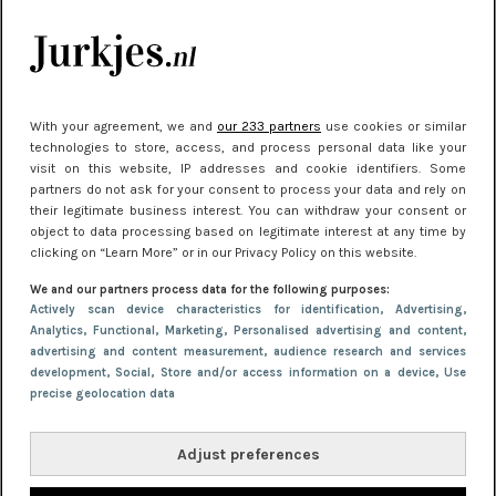
kleding houden
Meest gelezen
With your agreement, we and
our 233 partners
use cookies or similar
technologies to store, access, and process personal data like your
visit on this website, IP addresses and cookie identifiers. Some
partners do not ask for your consent to process your data and rely on
their legitimate business interest. You can withdraw your consent or
object to data processing based on legitimate interest at any time by
clicking on “Learn More” or in our Privacy Policy on this website.
We and our partners process data for the following purposes:
NIEUWS
22 juni 2026 15:19
Actively scan device characteristics for identification
, Advertising
,
Analytics
, Functional
, Marketing
, Personalised advertising and content,
11 redenen waarom Pasen fantastisch is
advertising and content measurement, audience research and services
development
, Social
, Store and/or access information on a device
, Use
precise geolocation data
Adjust preferences