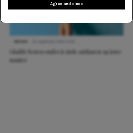
Agree and close
NIEUWS
30 september 2025 13:59
Gladde benen onder je jurk: ontharen op jouw
manier