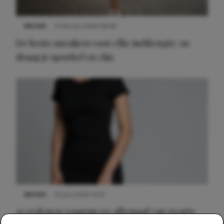
NIEUWS
9 februari 2026 08:46
De beste sneakers voor elke jurklengte: zo
draag je sportief en chic
NIEUWS
22 juni 2026 14:22
10 redenen waarom we allemaal van zwarte