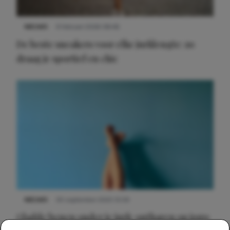
NIEUWS
9 februari 2026 08:46
De beste sneakers voor elke jurklengte: zo
draag je sportief en chic
NIEUWS
30 september 2025 13:59
Gladde benen onder je jurk: ontharen op jouw