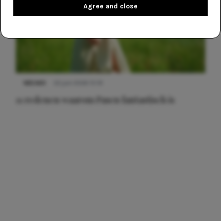
Agree and close
NIEUWS
22 juni 2026 15:19
11 redenen waarom Pasen fantastisch is