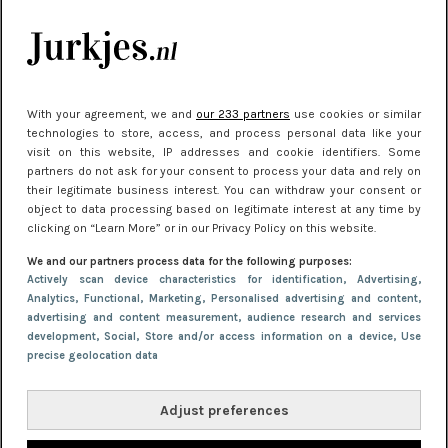
manier
Meest gelezen
With your agreement, we and
our 233 partners
use cookies or similar
technologies to store, access, and process personal data like your
visit on this website, IP addresses and cookie identifiers. Some
partners do not ask for your consent to process your data and rely on
their legitimate business interest. You can withdraw your consent or
object to data processing based on legitimate interest at any time by
clicking on “Learn More” or in our Privacy Policy on this website.
We and our partners process data for the following purposes:
NIEUWS
22 juni 2026 14:22
Actively scan device characteristics for identification
, Advertising
,
Analytics
, Functional
, Marketing
, Personalised advertising and content,
10 redenen waarom we allemaal van zwarte
advertising and content measurement, audience research and services
kleding houden
development
, Social
, Store and/or access information on a device
, Use
precise geolocation data
Adjust preferences