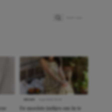
Zoeken
Zoek naar:
NIEUWS
3 juli 2025 10:03
eze
De mooiste jurkjes om in te