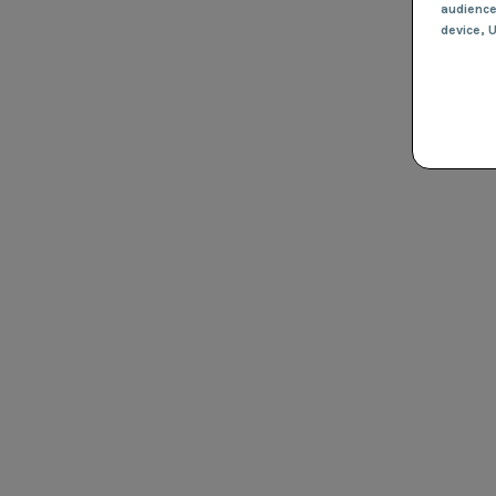
audienc
device
, 