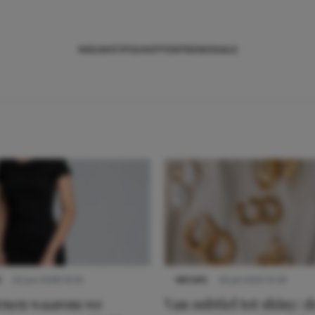
NIEUWS
TIPS
SHOPPEN
TRENDS
SALE
S
22 juni 2026 14:22
NIEUWS
22 juli 2025 15:59
denen waarom we
Van subtiel tot shiny: d