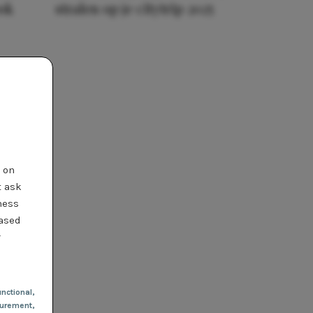
ook
stralen op je citytrip 2025
t on
t ask
ness
based
r
nctional
,
urement,