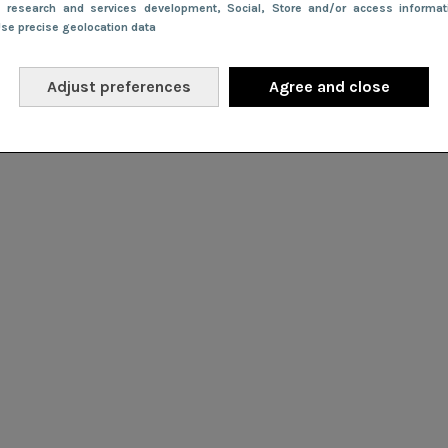
e research and services development
, Social
, Store and/or access informa
Use precise geolocation data
Adjust preferences
Agree and close