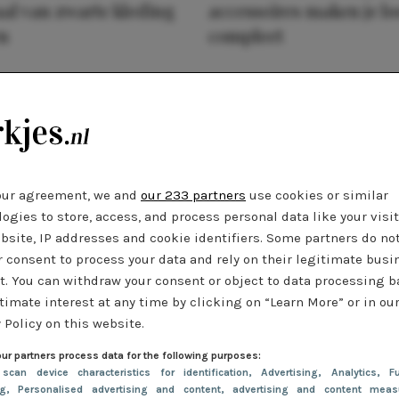
al van zwarte kleding
accessoires maken je l
n
compleet
our agreement, we and
our 233 partners
use cookies or similar
ogies to store, access, and process personal data like your visi
bsite, IP addresses and cookie identifiers. Some partners do no
r consent to process your data and rely on their legitimate busi
t. You can withdraw your consent or object to data processing 
timate interest at any time by clicking on “Learn More” or in ou
 Policy on this website.
ur partners process data for the following purposes:
 scan device characteristics for identification
, Advertising
, Analytics
, Fu
ng
, Personalised advertising and content, advertising and content meas