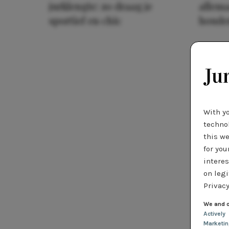
jurklengte: zo draag je
allema
sportief en chic
houde
With y
technol
this we
for you
interes
on legi
Privacy
We and o
Actively
Marketi