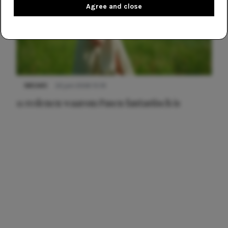
Agree and close
NIEUWS
22 juni 2026 15:19
11 redenen waarom Pasen fantastisch is