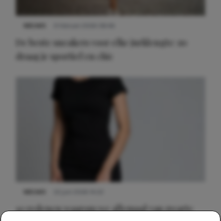
NIEUWS
9 februari 2026 08:46
De beste sneakers voor elke jurklengte: zo
draag je sportief en chic
NIEUWS
22 juni 2026 14:22
10 redenen waarom we allemaal van zwarte