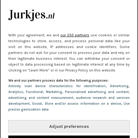
kleding houden
Meest gelezen
With your agreement, we and
our 233 partners
use cookies or similar
technologies to store, access, and process personal data like your
visit on this website, IP addresses and cookie identifiers. Some
partners do not ask for your consent to process your data and rely on
their legitimate business interest. You can withdraw your consent or
object to data processing based on legitimate interest at any time by
clicking on “Learn More” or in our Privacy Policy on this website.
We and our partners process data for the following purposes:
NIEUWS
30 september 2025 13:59
Actively scan device characteristics for identification
, Advertising
,
Analytics
, Functional
, Marketing
, Personalised advertising and content,
Gladde benen onder je jurk: ontharen op jouw
advertising and content measurement, audience research and services
manier
development
, Social
, Store and/or access information on a device
, Use
precise geolocation data
Adjust preferences