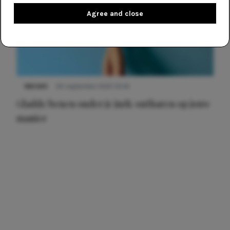
Agree and close
NIEUWS
30 september 2025 13:59
Gladde benen onder je jurk: ontharen op jouw
manier