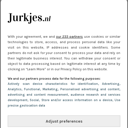
kleding houden
Meest gelezen
With your agreement, we and
our 233 partners
use cookies or similar
technologies to store, access, and process personal data like your
visit on this website, IP addresses and cookie identifiers. Some
partners do not ask for your consent to process your data and rely on
their legitimate business interest. You can withdraw your consent or
object to data processing based on legitimate interest at any time by
clicking on “Learn More” or in our Privacy Policy on this website.
We and our partners process data for the following purposes:
NIEUWS
22 juli 2025 15:59
Actively scan device characteristics for identification
, Advertising
,
Van subtiel tot shiny: deze accessoires maken
Analytics
, Functional
, Marketing
, Personalised advertising and content,
advertising and content measurement, audience research and services
je look compleet
development
, Social
, Store and/or access information on a device
, Use
precise geolocation data
Adjust preferences