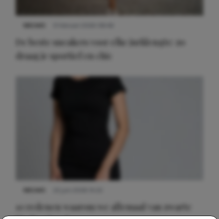
NIEUWS
9 februari 2026 08:46
De beste sneakers voor elke jurklengte: zo
draag je sportief en chic
NIEUWS
22 juni 2026 14:22
10 redenen waarom we allemaal van zwarte