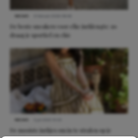
NIEUWS
9 februari 2026 08:46
De beste sneakers voor elke jurklengte: zo
draag je sportief en chic
NIEUWS
3 juli 2025 10:03
De mooiste jurkjes om in te stralen op je