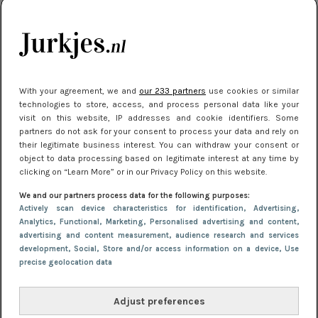
citytrip 2025
Meest gelezen
With your agreement, we and
our 233 partners
use cookies or similar
technologies to store, access, and process personal data like your
visit on this website, IP addresses and cookie identifiers. Some
partners do not ask for your consent to process your data and rely on
their legitimate business interest. You can withdraw your consent or
object to data processing based on legitimate interest at any time by
clicking on “Learn More” or in our Privacy Policy on this website.
We and our partners process data for the following purposes:
NIEUWS
22 juli 2025 15:59
Actively scan device characteristics for identification
, Advertising
,
Van subtiel tot shiny: deze accessoires maken
Analytics
, Functional
, Marketing
, Personalised advertising and content,
advertising and content measurement, audience research and services
je look compleet
development
, Social
, Store and/or access information on a device
, Use
precise geolocation data
Adjust preferences