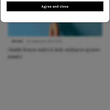
Agree and close
NIEUWS
30 september 2025 13:59
Gladde benen onder je jurk: ontharen op jouw
manier