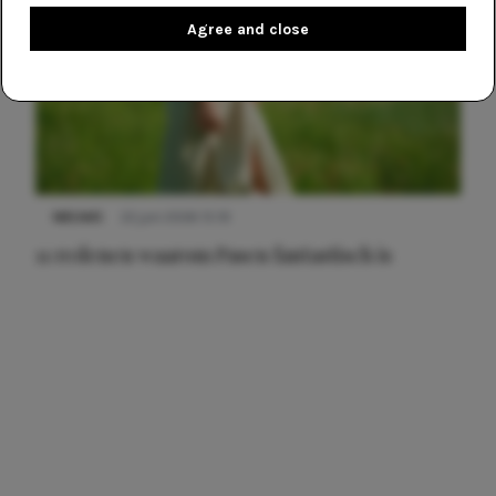
Agree and close
NIEUWS
22 juni 2026 15:19
11 redenen waarom Pasen fantastisch is