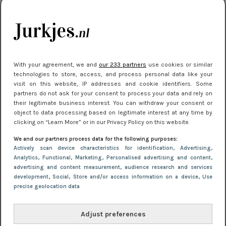
kleding houden
Meest gelezen
With your agreement, we and
our 233 partners
use cookies or similar
technologies to store, access, and process personal data like your
visit on this website, IP addresses and cookie identifiers. Some
partners do not ask for your consent to process your data and rely on
their legitimate business interest. You can withdraw your consent or
object to data processing based on legitimate interest at any time by
clicking on “Learn More” or in our Privacy Policy on this website.
We and our partners process data for the following purposes:
NIEUWS
16 juni 2025 13:20
Actively scan device characteristics for identification
, Advertising
,
Makkelijke jurkjes voor naar het strand of
Analytics
, Functional
, Marketing
, Personalised advertising and content,
advertising and content measurement, audience research and services
zwembad: deze 6 kunnen in 2025 niet in je kast
development
, Social
, Store and/or access information on a device
, Use
ontbreken
precise geolocation data
Adjust preferences