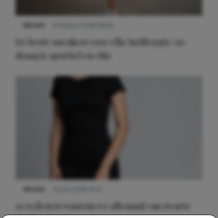
NIEUWS
9 februari 2026 08:46
De beste sneakers voor elke jurklengte: zo
draag je sportief en chic
NIEUWS
22 juni 2026 14:22
10 redenen waarom we allemaal van zwarte