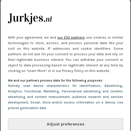
kleding houden
Meest gelezen
With your agreement, we and
our 233 partners
use cookies or similar
technologies to store, access, and process personal data like your
visit on this website, IP addresses and cookie identifiers. Some
partners do not ask for your consent to process your data and rely on
their legitimate business interest. You can withdraw your consent or
object to data processing based on legitimate interest at any time by
clicking on “Learn More” or in our Privacy Policy on this website.
We and our partners process data for the following purposes:
NIEUWS
22 juli 2025 15:59
Actively scan device characteristics for identification
, Advertising
,
Van subtiel tot shiny: deze accessoires maken
Analytics
, Functional
, Marketing
, Personalised advertising and content,
advertising and content measurement, audience research and services
je look compleet
development
, Social
, Store and/or access information on a device
, Use
precise geolocation data
Adjust preferences