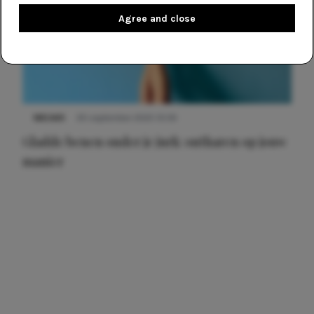
Agree and close
NIEUWS
30 september 2025 13:59
Gladde benen onder je jurk: ontharen op jouw
manier