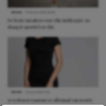
NIEUWS
9 februari 2026 08:46
De beste sneakers voor elke jurklengte: zo
draag je sportief en chic
NIEUWS
22 juni 2026 14:22
10 redenen waarom we allemaal van zwarte