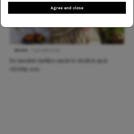
Agree and close
NIEUWS
3 juli 2025 10:03
De mooiste jurkjes om in te stralen op je
citytrip 2025