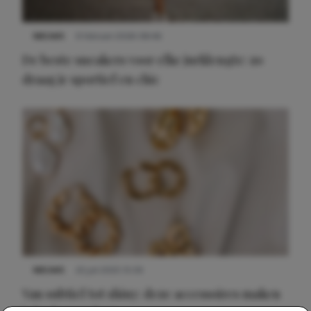
NIEUWS
9 februari 2026 08:46
De beste sneakers voor elke jurklengte: zo
draag je sportief en chic
NIEUWS
22 juli 2025 15:59
Van subtiel tot shiny: deze accessoires maken