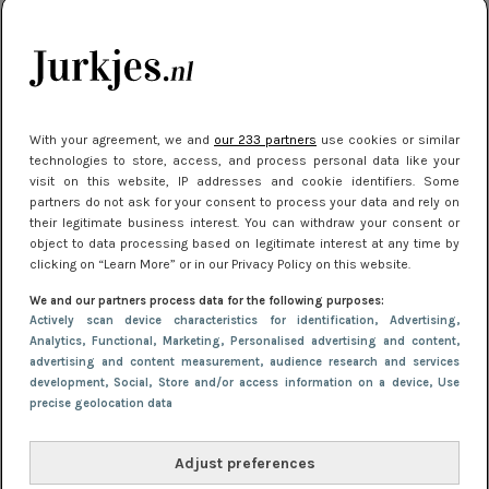
je look compleet
Meest gelezen
With your agreement, we and
our 233 partners
use cookies or similar
technologies to store, access, and process personal data like your
visit on this website, IP addresses and cookie identifiers. Some
partners do not ask for your consent to process your data and rely on
their legitimate business interest. You can withdraw your consent or
object to data processing based on legitimate interest at any time by
clicking on “Learn More” or in our Privacy Policy on this website.
We and our partners process data for the following purposes:
NIEUWS
8 april 2025 15:51
Actively scan device characteristics for identification
, Advertising
,
Dé jurkentrends van 2025: deze 5 stijlen
Analytics
, Functional
, Marketing
, Personalised advertising and content,
advertising and content measurement, audience research and services
domineren nu het straatbeeld
development
, Social
, Store and/or access information on a device
, Use
precise geolocation data
Adjust preferences