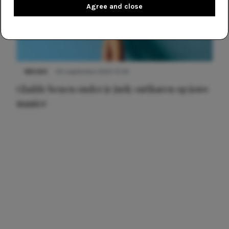
Agree and close
NIEUWS
30 september 2025 13:59
Gladde benen onder je jurk: ontharen op jouw
manier