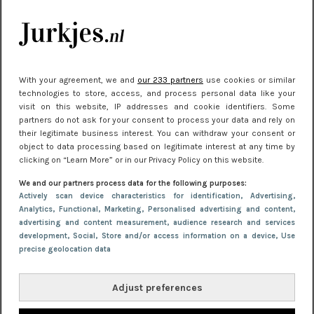
kleding houden
Meest gelezen
With your agreement, we and
our 233 partners
use cookies or similar
technologies to store, access, and process personal data like your
visit on this website, IP addresses and cookie identifiers. Some
partners do not ask for your consent to process your data and rely on
their legitimate business interest. You can withdraw your consent or
object to data processing based on legitimate interest at any time by
clicking on “Learn More” or in our Privacy Policy on this website.
We and our partners process data for the following purposes:
NIEUWS
22 juni 2026 15:19
Actively scan device characteristics for identification
, Advertising
,
Analytics
, Functional
, Marketing
, Personalised advertising and content,
11 redenen waarom Pasen fantastisch is
advertising and content measurement, audience research and services
development
, Social
, Store and/or access information on a device
, Use
precise geolocation data
Adjust preferences