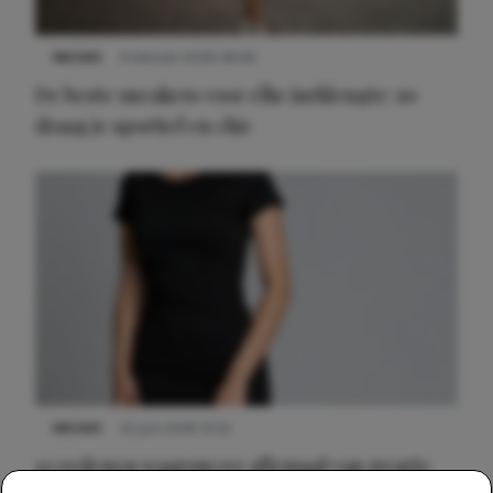
NIEUWS
9 februari 2026 08:46
De beste sneakers voor elke jurklengte: zo
draag je sportief en chic
NIEUWS
22 juni 2026 14:22
10 redenen waarom we allemaal van zwarte