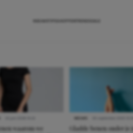
NIEUWS
TIPS
SHOPPEN
TRENDS
SALE
S
22 juni 2026 14:22
NIEUWS
30 september 2025 13:5
denen waarom we
Gladde benen onder je j