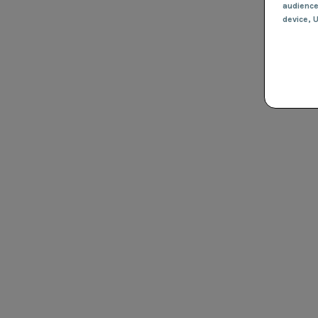
audienc
device
, 