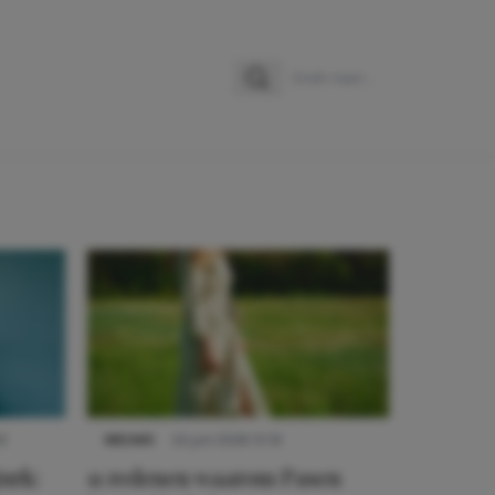
Zoeken
Zoek naar:
9
NIEUWS
22 juni 2026 15:19
urk:
11 redenen waarom Pasen