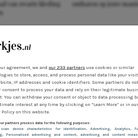
al van zwarte kleding
ontharen op jouw mani
n
our agreement, we and
our 233 partners
use cookies or similar
ogies to store, access, and process personal data like your visi
bsite, IP addresses and cookie identifiers. Some partners do no
r consent to process your data and rely on their legitimate busi
t. You can withdraw your consent or object to data processing 
timate interest at any time by clicking on “Learn More” or in ou
 Policy on this website.
ur partners process data for the following purposes:
 scan device characteristics for identification
, Advertising
, Analytics
, Fu
ng
, Personalised advertising and content, advertising and content meas