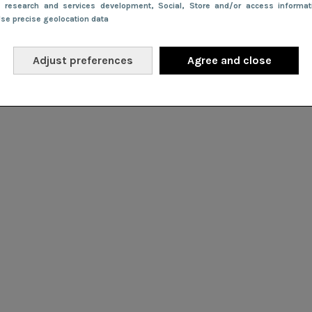
e research and services development
, Social
, Store and/or access informa
Use precise geolocation data
Adjust preferences
Agree and close