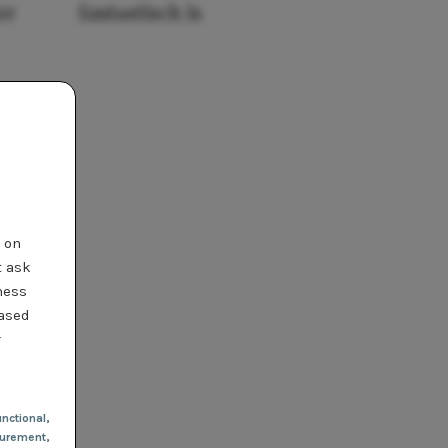
er
fantastisch is
t on
t ask
ness
based
r
nctional
,
urement,