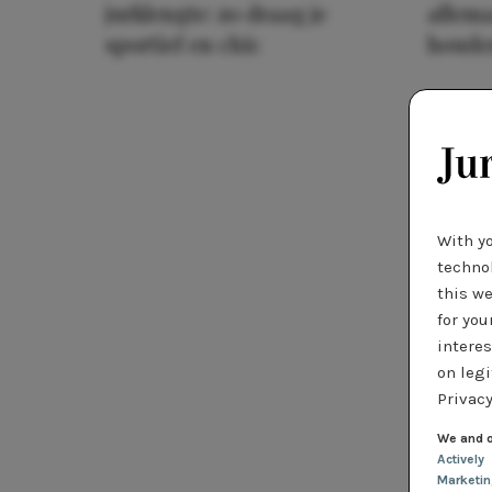
jurklengte: zo draag je
allema
sportief en chic
houde
With y
technol
this we
for you
interes
on legi
Privacy
We and o
Actively
Marketi